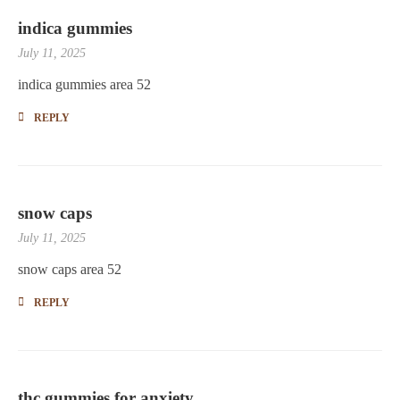
indica gummies
July 11, 2025
indica gummies area 52
REPLY
snow caps
July 11, 2025
snow caps area 52
REPLY
thc gummies for anxiety