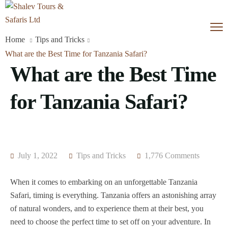
Home
Tips and Tricks
What are the Best Time for Tanzania Safari?
What are the Best Time
for Tanzania Safari?
July 1, 2022
Tips and Tricks
1,776 Comments
When it comes to embarking on an unforgettable Tanzania
Safari, timing is everything. Tanzania offers an astonishing array
of natural wonders, and to experience them at their best, you
need to choose the perfect time to set off on your adventure. In