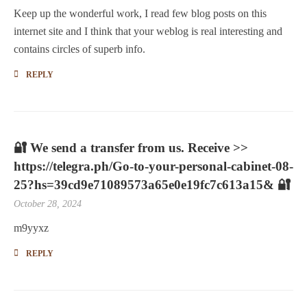
Keep up the wonderful work, I read few blog posts on this
internet site and I think that your weblog is real interesting and
contains circles of superb info.
REPLY
🔐 We send a transfer from us. Receive >>
https://telegra.ph/Go-to-your-personal-cabinet-08-
25?hs=39cd9e71089573a65e0e19fc7c613a15& 🔐
October 28, 2024
m9yyxz
REPLY