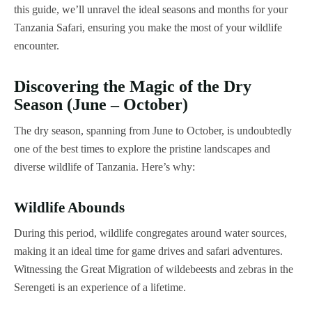
this guide, we’ll unravel the ideal seasons and months for your
Tanzania Safari, ensuring you make the most of your wildlife
encounter.
Discovering the Magic of the Dry
Season (June – October)
The dry season, spanning from June to October, is undoubtedly
one of the best times to explore the pristine landscapes and
diverse wildlife of Tanzania. Here’s why:
Wildlife Abounds
During this period, wildlife congregates around water sources,
making it an ideal time for game drives and safari adventures.
Witnessing the Great Migration of wildebeests and zebras in the
Serengeti is an experience of a lifetime.