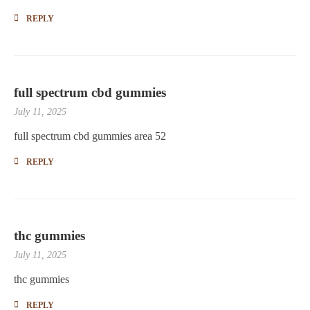
REPLY
full spectrum cbd gummies
July 11, 2025
full spectrum cbd gummies area 52
REPLY
thc gummies
July 11, 2025
thc gummies
REPLY