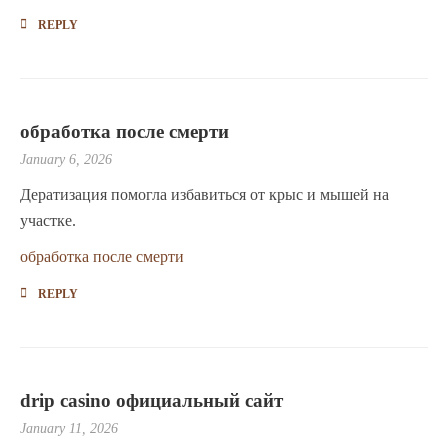
REPLY
обработка после смерти
January 6, 2026
Дератизация помогла избавиться от крыс и мышей на
участке.
обработка после смерти
REPLY
drip casino официальный сайт
January 11, 2026