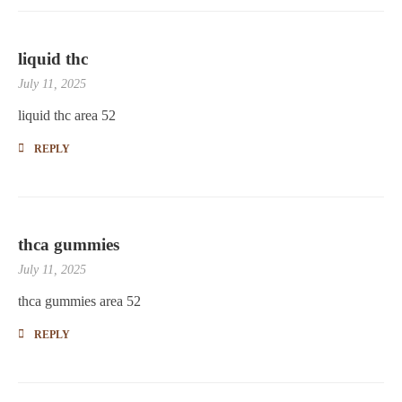
liquid thc
July 11, 2025
liquid thc area 52
REPLY
thca gummies
July 11, 2025
thca gummies area 52
REPLY