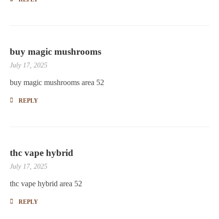
buy magic mushrooms
July 17, 2025
buy magic mushrooms area 52
REPLY
thc vape hybrid
July 17, 2025
thc vape hybrid area 52
REPLY