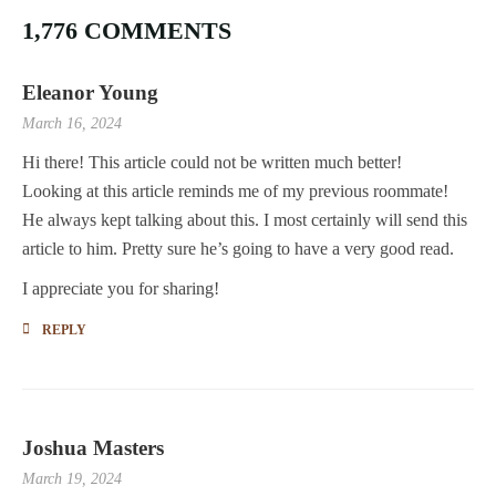
1,776 COMMENTS
Eleanor Young
March 16, 2024
Hi there! This article could not be written much better!
Looking at this article reminds me of my previous roommate!
He always kept talking about this. I most certainly will send this
article to him. Pretty sure he’s going to have a very good read.
I appreciate you for sharing!
REPLY
Joshua Masters
March 19, 2024