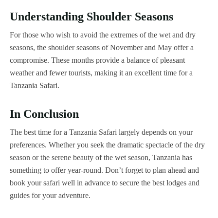
Understanding Shoulder Seasons
For those who wish to avoid the extremes of the wet and dry
seasons, the shoulder seasons of November and May offer a
compromise. These months provide a balance of pleasant
weather and fewer tourists, making it an excellent time for a
Tanzania Safari.
In Conclusion
The best time for a Tanzania Safari largely depends on your
preferences. Whether you seek the dramatic spectacle of the dry
season or the serene beauty of the wet season, Tanzania has
something to offer year-round. Don’t forget to plan ahead and
book your safari well in advance to secure the best lodges and
guides for your adventure.