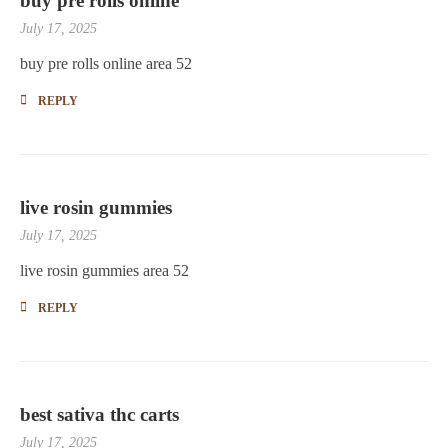
buy pre rolls online
July 17, 2025
buy pre rolls online area 52
REPLY
live rosin gummies
July 17, 2025
live rosin gummies area 52
REPLY
best sativa thc carts
July 17, 2025