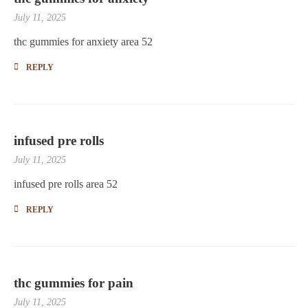
July 11, 2025
thc gummies for anxiety area 52
REPLY
infused pre rolls
July 11, 2025
infused pre rolls area 52
REPLY
thc gummies for pain
July 11, 2025