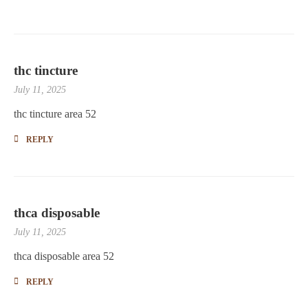
thc tincture
July 11, 2025
thc tincture area 52
REPLY
thca disposable
July 11, 2025
thca disposable area 52
REPLY