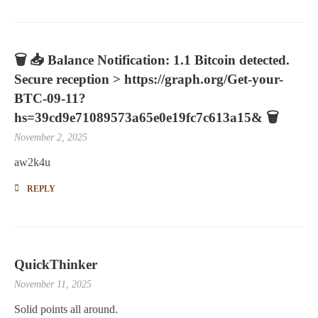
🗑 📥 Balance Notification: 1.1 Bitcoin detected.
Secure reception > https://graph.org/Get-your-
BTC-09-11?
hs=39cd9e71089573a65e0e19fc7c613a15& 🗑
November 2, 2025
aw2k4u
REPLY
QuickThinker
November 11, 2025
Solid points all around.