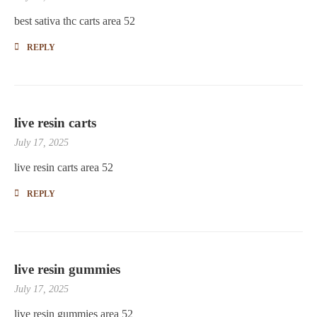
best sativa thc carts area 52
REPLY
live resin carts
July 17, 2025
live resin carts area 52
REPLY
live resin gummies
July 17, 2025
live resin gummies area 52