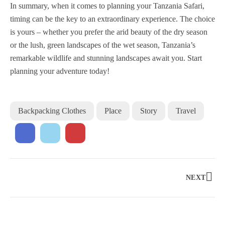
In summary, when it comes to planning your Tanzania Safari,
timing can be the key to an extraordinary experience. The choice
is yours – whether you prefer the arid beauty of the dry season
or the lush, green landscapes of the wet season, Tanzania’s
remarkable wildlife and stunning landscapes await you. Start
planning your adventure today!
Backpacking Clothes
Place
Story
Travel
NEXT