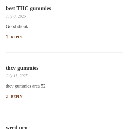
best THC gummies
July 8, 2025
Good shout
.
REPLY
thcv gummies
July 11, 2025
thcv gummies area 52
REPLY
weed pen