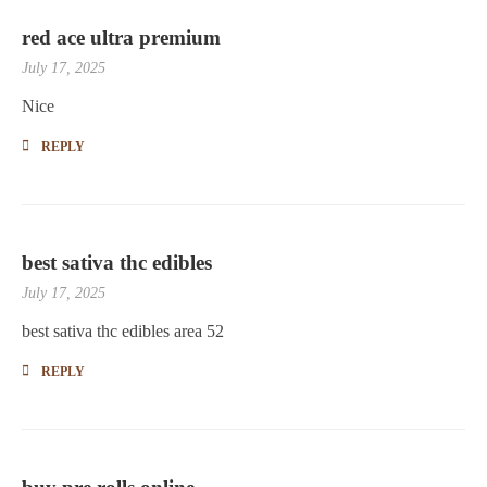
red ace ultra premium
July 17, 2025
Nice
REPLY
best sativa thc edibles
July 17, 2025
best sativa thc edibles area 52
REPLY