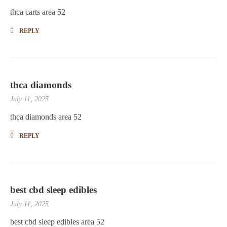
thca carts area 52
REPLY
thca diamonds
July 11, 2025
thca diamonds area 52
REPLY
best cbd sleep edibles
July 11, 2025
best cbd sleep edibles area 52