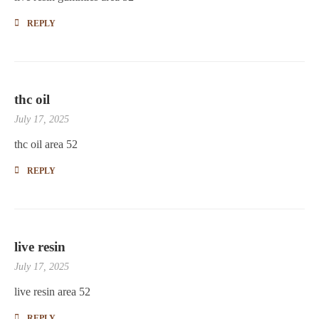
REPLY
thc oil
July 17, 2025
thc oil area 52
REPLY
live resin
July 17, 2025
live resin area 52
REPLY