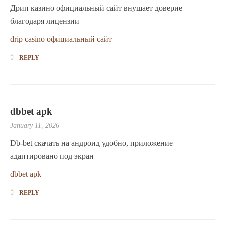
Дрип казино официальный сайт внушает доверие
благодаря лицензии
drip casino официальный сайт
REPLY
dbbet apk
January 11, 2026
Db-bet скачать на андроид удобно, приложение
адаптировано под экран
dbbet apk
REPLY