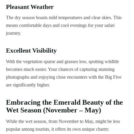
Pleasant Weather
The dry season boasts mild temperatures and clear skies. This
means comfortable days and cool evenings for your safari
journey.
Excellent Visibility
With the vegetation sparse and grasses low, spotting wildlife
becomes much easier. Your chances of capturing stunning
photographs and enjoying close encounters with the Big Five
are significantly higher.
Embracing the Emerald Beauty of the
Wet Season (November – May)
While the wet season, from November to May, might be less
popular among tourists, it offers its own unique charm: