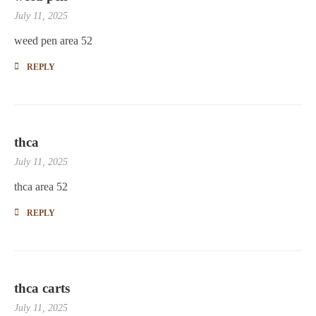
July 11, 2025
weed pen area 52
REPLY
thca
July 11, 2025
thca area 52
REPLY
thca carts
July 11, 2025