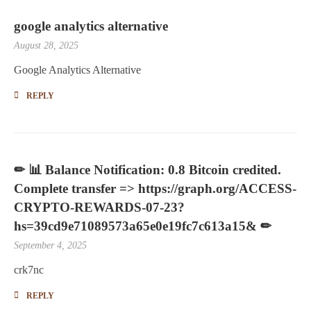
google analytics alternative
August 28, 2025
Google Analytics Alternative
REPLY
✏ 📊 Balance Notification: 0.8 Bitcoin credited.
Complete transfer => https://graph.org/ACCESS-
CRYPTO-REWARDS-07-23?
hs=39cd9e71089573a65e0e19fc7c613a15& ✏
September 4, 2025
crk7nc
REPLY