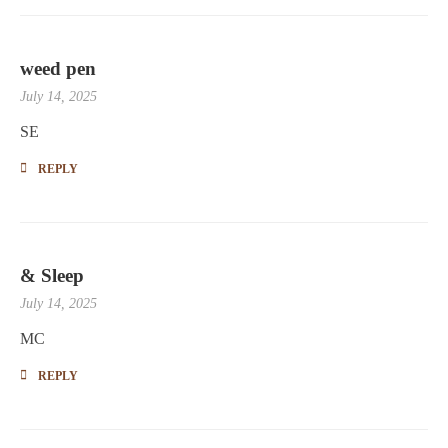
weed pen
July 14, 2025
SE
REPLY
& Sleep
July 14, 2025
MC
REPLY