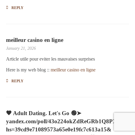
REPLY
meilleur casino en ligne
January 21, 2026
Article utile pour eviter les mauvaises surprises
Here is my web blog ::
meilleur casino en ligne
REPLY
🖤 Adult Dating. Let's Go 🟢➤
yandex.com/poll/43o224okZdReGRb1Q8PXXJ?
hs=39cd9e71089573a65e0e19fc7c613a15&