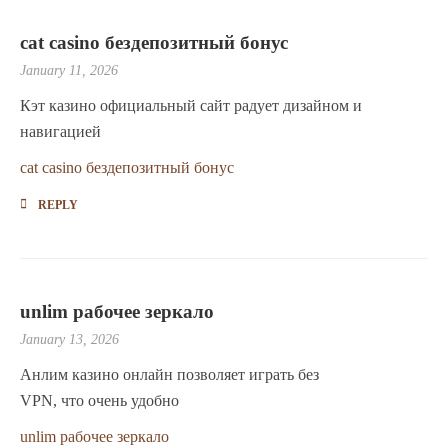
cat casino бездепозитный бонус
January 11, 2026
Кэт казино официальный сайт радует дизайном и
навигацией
cat casino бездепозитный бонус
REPLY
unlim рабочее зеркало
January 13, 2026
Анлим казино онлайн позволяет играть без
VPN, что очень удобно
unlim рабочее зеркало