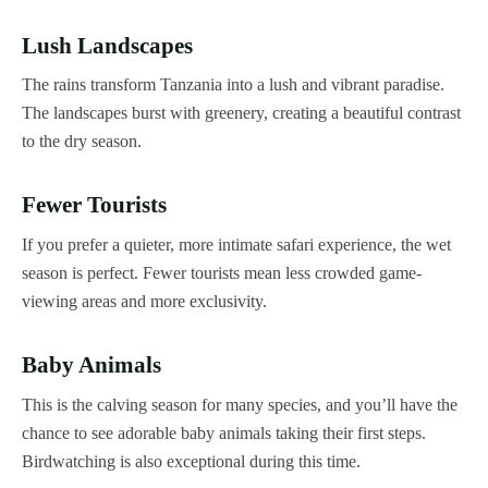
Lush Landscapes
The rains transform Tanzania into a lush and vibrant paradise.
The landscapes burst with greenery, creating a beautiful contrast
to the dry season.
Fewer Tourists
If you prefer a quieter, more intimate safari experience, the wet
season is perfect. Fewer tourists mean less crowded game-
viewing areas and more exclusivity.
Baby Animals
This is the calving season for many species, and you’ll have the
chance to see adorable baby animals taking their first steps.
Birdwatching is also exceptional during this time.