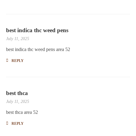
best indica thc weed pens
July 11, 2025
best indica thc weed pens area 52
REPLY
best thca
July 11, 2025
best thca area 52
REPLY