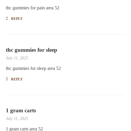
thc gummies for pain area 52
REPLY
thc gummies for sleep
July 11, 2025
thc gummies for sleep area 52
REPLY
1 gram carts
July 11, 2025
1 gram carts area 52