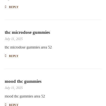
REPLY
thc microdose gummies
July 11, 2025
thc microdose gummies area 52
REPLY
mood thc gummies
July 11, 2025
mood thc gummies area 52
REPLY