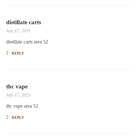
distillate carts
July 17, 2025
distillate carts area 52
REPLY
thc vape
July 17, 2025
thc vape area 52
REPLY