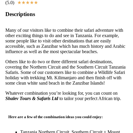
(5.0)
★
★
★
★
★
Descriptions
Many of our visitors like to combine their safari adventure with
other exciting things to do and see in Tanzania. For example,
some people like to visit other destinations that are easily
accessible, such as Zanzibar which has much history and Arabic
influence as well as the most spectacular beaches.
Others like to do two or three different safari destinations,
covering the Northern Circuit and the Southern Circuit Tanzania
Safaris. Some of our customers like to combine a Wildlife Safari
holiday with trekking Mt. Kilimanjaro and then finish off with
some clean white sand beach in the Zanzibar Islands!
Whatever combination you’re looking for, you can count on
Shalev Tours & Safaris Ltd
to tailor your perfect African trip.
Here are a few of the combination ideas you could enjoy:
Tanzania Northern Circuit, Southern Circuit + Mount