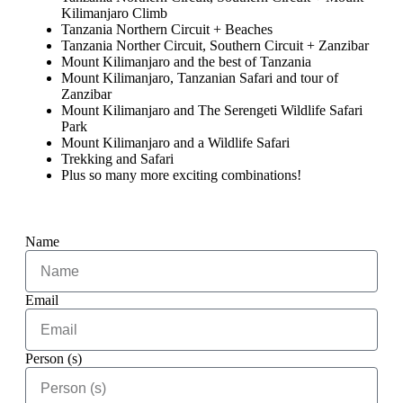
Kilimanjaro Climb
Tanzania Northern Circuit + Beaches
Tanzania Norther Circuit, Southern Circuit + Zanzibar
Mount Kilimanjaro and the best of Tanzania
Mount Kilimanjaro, Tanzanian Safari and tour of
Zanzibar
Mount Kilimanjaro and The Serengeti Wildlife Safari
Park
Mount Kilimanjaro and a Wildlife Safari
Trekking and Safari
Plus so many more exciting combinations!
Name
Email
Person (s)