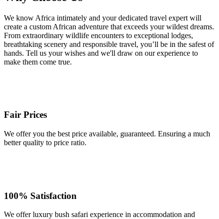
We know Africa intimately and your dedicated travel expert will
create a custom African adventure that exceeds your wildest dreams.
From extraordinary wildlife encounters to exceptional lodges,
breathtaking scenery and responsible travel, you’ll be in the safest of
hands. Tell us your wishes and we'll draw on our experience to
make them come true.
Fair Prices
We offer you the best price available, guaranteed. Ensuring a much
better quality to price ratio.
100% Satisfaction
We offer luxury bush safari experience in accommodation and