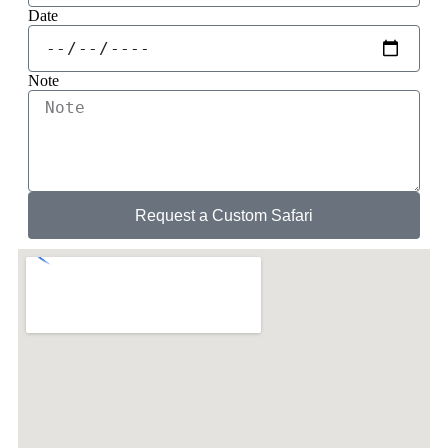
Date
Note
Request a Custom Safari