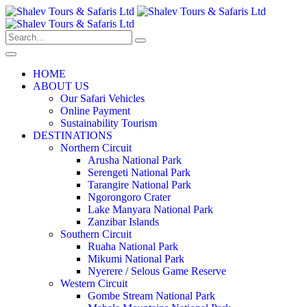
HOME
ABOUT US
Our Safari Vehicles
Online Payment
Sustainability Tourism
DESTINATIONS
Northern Circuit
Arusha National Park
Serengeti National Park
Tarangire National Park
Ngorongoro Crater
Lake Manyara National Park
Zanzibar Islands
Southern Circuit
Ruaha National Park
Mikumi National Park
Nyerere / Selous Game Reserve
Western Circuit
Gombe Stream National Park