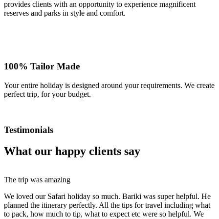
provides clients with an opportunity to experience magnificent
reserves and parks in style and comfort.
100% Tailor Made
Your entire holiday is designed around your requirements. We create
perfect trip, for your budget.
Testimonials
What our happy clients say
The trip was amazing
We loved our Safari holiday so much. Bariki was super helpful. He
planned the itinerary perfectly. All the tips for travel including what
to pack, how much to tip, what to expect etc were so helpful. We