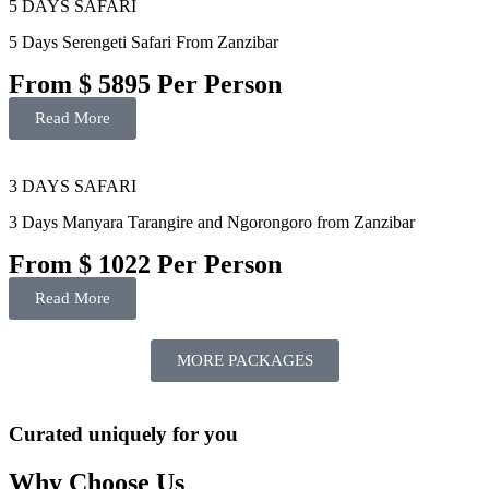
5 DAYS SAFARI
5 Days Serengeti Safari From Zanzibar
From $ 5895 Per Person
Read More
3 DAYS SAFARI
3 Days Manyara Tarangire and Ngorongoro from Zanzibar
From $ 1022 Per Person
Read More
MORE PACKAGES
Curated uniquely for you
Why Choose Us