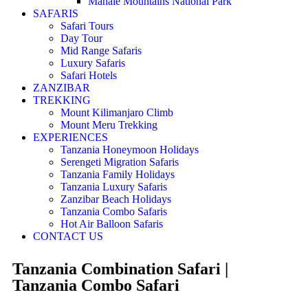
Mahale Mountains National Park
SAFARIS
Safari Tours
Day Tour
Mid Range Safaris
Luxury Safaris
Safari Hotels
ZANZIBAR
TREKKING
Mount Kilimanjaro Climb
Mount Meru Trekking
EXPERIENCES
Tanzania Honeymoon Holidays
Serengeti Migration Safaris
Tanzania Family Holidays
Tanzania Luxury Safaris
Zanzibar Beach Holidays
Tanzania Combo Safaris
Hot Air Balloon Safaris
CONTACT US
Tanzania Combination Safari |
Tanzania Combo Safari