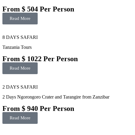
From $ 504 Per Person
Read More
8 DAYS SAFARI
Tanzania Tours
From $ 1022 Per Person
Read More
2 DAYS SAFARI
2 Days Ngorongoro Crater and Tarangire from Zanzibar
From $ 940 Per Person
Read More