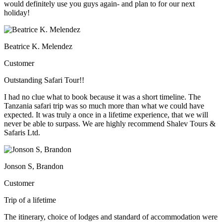
would definitely use you guys again- and plan to for our next
holiday!
Beatrice K. Melendez
Customer
Outstanding Safari Tour!!
I had no clue what to book because it was a short timeline. The
Tanzania safari trip was so much more than what we could have
expected. It was truly a once in a lifetime experience, that we will
never be able to surpass. We are highly recommend Shalev Tours &
Safaris Ltd.
Jonson S, Brandon
Customer
Trip of a lifetime
The itinerary, choice of lodges and standard of accommodation were