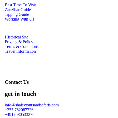
Best Time To Visit
Zanzibar Guide
Tipping Guide
Working With Us
Historical Site
Privacy & Policy
Terms & Conditions
Travel Information
Contact Us
get in touch
info@shalevtoursandsafaris.com
+255 762087726
+4917680533276