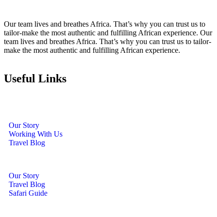
Our team lives and breathes Africa. That’s why you can trust us to
tailor-make the most authentic and fulfilling African experience. Our
team lives and breathes Africa. That’s why you can trust us to tailor-
make the most authentic and fulfilling African experience.
Useful Links
Our Story
Working With Us
Travel Blog
Our Story
Travel Blog
Safari Guide