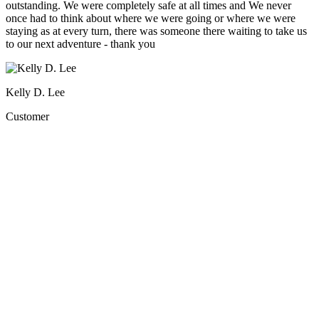
outstanding. We were completely safe at all times and We never
once had to think about where we were going or where we were
staying as at every turn, there was someone there waiting to take us
to our next adventure - thank you
Kelly D. Lee
Customer