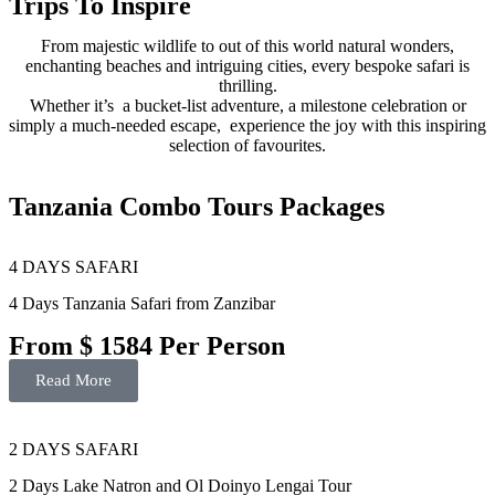
Trips To Inspire
From majestic wildlife to out of this world natural wonders,
enchanting beaches and intriguing cities, every bespoke safari is
thrilling.
Whether it’s a bucket-list adventure, a milestone celebration or
simply a much-needed escape, experience the joy with this inspiring
selection of favourites.
Tanzania Combo Tours Packages
4 DAYS SAFARI
4 Days Tanzania Safari from Zanzibar
From $ 1584 Per Person
Read More
2 DAYS SAFARI
2 Days Lake Natron and Ol Doinyo Lengai Tour