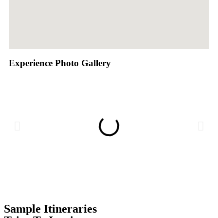
Experience Photo Gallery
Sample Itineraries