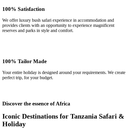
100% Satisfaction
We offer luxury bush safari experience in accommodation and
provides clients with an opportunity to experience magnificent
reserves and parks in style and comfort.
100% Tailor Made
Your entire holiday is designed around your requirements. We create
perfect trip, for your budget.
Discover the essence of Africa
Iconic Destinations for Tanzania Safari &
Holiday