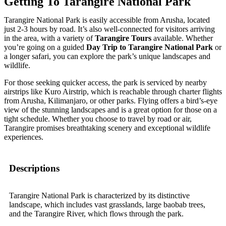
Getting To Tarangire National Park
Tarangire National Park is easily accessible from Arusha, located
just 2-3 hours by road. It’s also well-connected for visitors arriving
in the area, with a variety of
Tarangire Tours
available. Whether
you’re going on a guided
Day Trip to Tarangire National Park
or
a longer safari, you can explore the park’s unique landscapes and
wildlife.
For those seeking quicker access, the park is serviced by nearby
airstrips like Kuro Airstrip, which is reachable through charter flights
from Arusha, Kilimanjaro, or other parks. Flying offers a bird’s-eye
view of the stunning landscapes and is a great option for those on a
tight schedule. Whether you choose to travel by road or air,
Tarangire promises breathtaking scenery and exceptional wildlife
experiences.
Descriptions
Tarangire National Park is characterized by its distinctive
landscape, which includes vast grasslands, large baobab trees,
and the Tarangire River, which flows through the park.