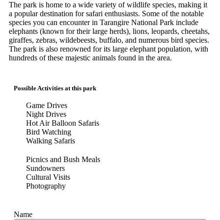
The park is home to a wide variety of wildlife species, making it
a popular destination for safari enthusiasts. Some of the notable
species you can encounter in Tarangire National Park include
elephants (known for their large herds), lions, leopards, cheetahs,
giraffes, zebras, wildebeests, buffalo, and numerous bird species.
The park is also renowned for its large elephant population, with
hundreds of these majestic animals found in the area.
Possible Activities at this park
Game Drives
Night Drives
Hot Air Balloon Safaris
Bird Watching
Walking Safaris
Picnics and Bush Meals
Sundowners
Cultural Visits
Photography
Name