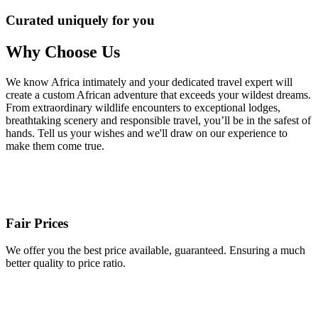
Curated uniquely for you
Why Choose Us
We know Africa intimately and your dedicated travel expert will
create a custom African adventure that exceeds your wildest dreams.
From extraordinary wildlife encounters to exceptional lodges,
breathtaking scenery and responsible travel, you’ll be in the safest of
hands. Tell us your wishes and we'll draw on our experience to
make them come true.
Fair Prices
We offer you the best price available, guaranteed. Ensuring a much
better quality to price ratio.