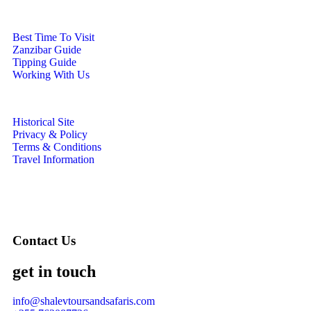
Best Time To Visit
Zanzibar Guide
Tipping Guide
Working With Us
Historical Site
Privacy & Policy
Terms & Conditions
Travel Information
Contact Us
get in touch
info@shalevtoursandsafaris.com