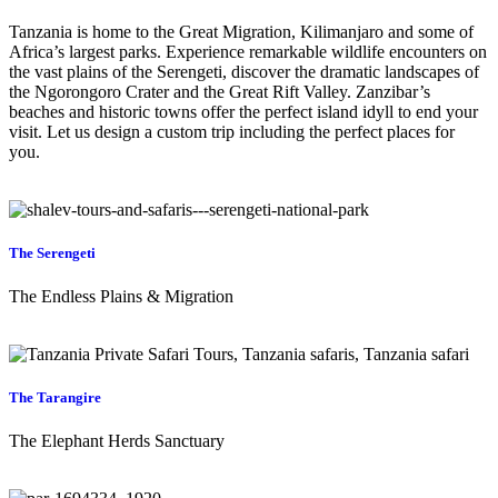
Tanzania is home to the Great Migration, Kilimanjaro and some of
Africa’s largest parks. Experience remarkable wildlife encounters on
the vast plains of the Serengeti, discover the dramatic landscapes of
the Ngorongoro Crater and the Great Rift Valley. Zanzibar’s
beaches and historic towns offer the perfect island idyll to end your
visit. Let us design a custom trip including the perfect places for
you.
The Serengeti
The Endless Plains & Migration
The Tarangire
The Elephant Herds Sanctuary