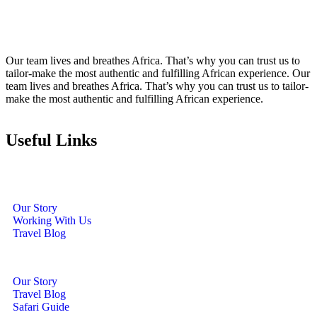
Our team lives and breathes Africa. That’s why you can trust us to
tailor-make the most authentic and fulfilling African experience. Our
team lives and breathes Africa. That’s why you can trust us to tailor-
make the most authentic and fulfilling African experience.
Useful Links
Our Story
Working With Us
Travel Blog
Our Story
Travel Blog
Safari Guide