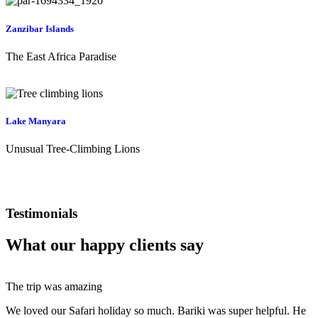
Zanzibar Islands
The East Africa Paradise
Lake Manyara
Unusual Tree-Climbing Lions
Testimonials
What our happy clients say
The trip was amazing
We loved our Safari holiday so much. Bariki was super helpful. He