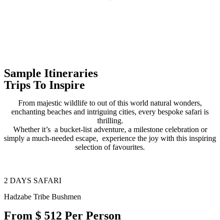
Sample Itineraries
Trips To Inspire
From majestic wildlife to out of this world natural wonders,
enchanting beaches and intriguing cities, every bespoke safari is
thrilling.
Whether it’s a bucket-list adventure, a milestone celebration or
simply a much-needed escape, experience the joy with this inspiring
selection of favourites.
2 DAYS SAFARI
Hadzabe Tribe Bushmen
From $ 512 Per Person