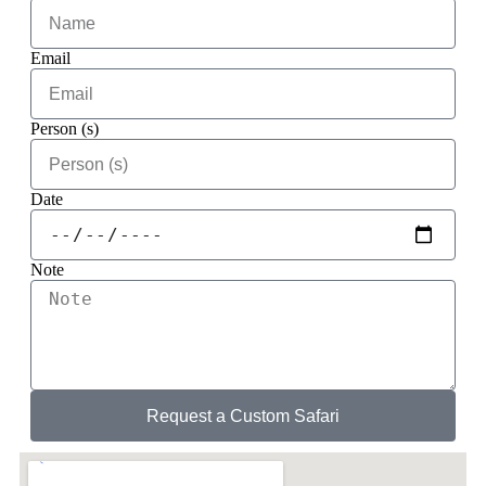
Email
Person (s)
Date
Note
Request a Custom Safari