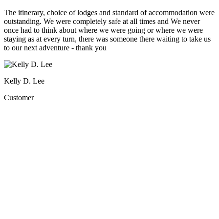
The itinerary, choice of lodges and standard of accommodation were
outstanding. We were completely safe at all times and We never
once had to think about where we were going or where we were
staying as at every turn, there was someone there waiting to take us
to our next adventure - thank you
Kelly D. Lee
Customer