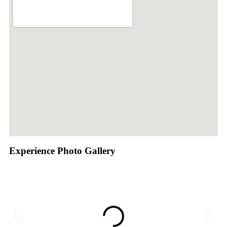
Experience Photo Gallery