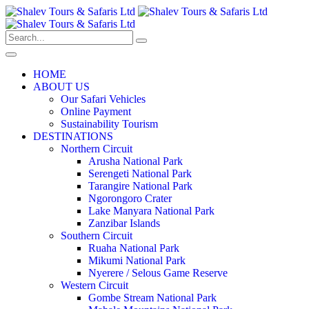
HOME
ABOUT US
Our Safari Vehicles
Online Payment
Sustainability Tourism
DESTINATIONS
Northern Circuit
Arusha National Park
Serengeti National Park
Tarangire National Park
Ngorongoro Crater
Lake Manyara National Park
Zanzibar Islands
Southern Circuit
Ruaha National Park
Mikumi National Park
Nyerere / Selous Game Reserve
Western Circuit
Gombe Stream National Park