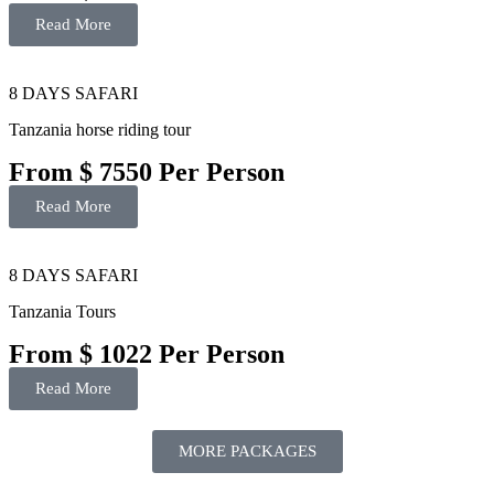
Read More
8 DAYS SAFARI
Tanzania horse riding tour
From $ 7550 Per Person
Read More
8 DAYS SAFARI
Tanzania Tours
From $ 1022 Per Person
Read More
MORE PACKAGES