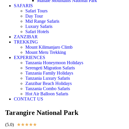
Mahale Mountains National Park
SAFARIS
Safari Tours
Day Tour
Mid Range Safaris
Luxury Safaris
Safari Hotels
ZANZIBAR
TREKKING
Mount Kilimanjaro Climb
Mount Meru Trekking
EXPERIENCES
Tanzania Honeymoon Holidays
Serengeti Migration Safaris
Tanzania Family Holidays
Tanzania Luxury Safaris
Zanzibar Beach Holidays
Tanzania Combo Safaris
Hot Air Balloon Safaris
CONTACT US
Tarangire National Park
(5.0)
★
★
★
★
★