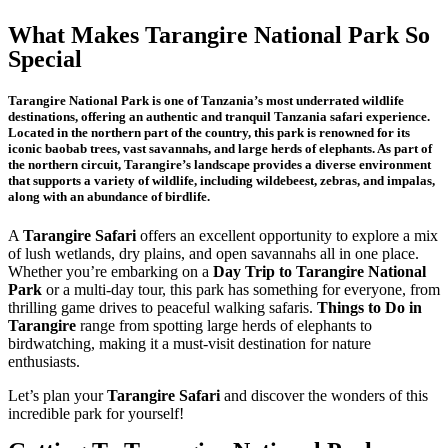
What Makes Tarangire National Park So
Special
Tarangire National Park is one of Tanzania’s most underrated wildlife
destinations, offering an authentic and tranquil Tanzania safari experience.
Located in the northern part of the country, this park is renowned for its
iconic baobab trees, vast savannahs, and large herds of elephants. As part of
the northern circuit, Tarangire’s landscape provides a diverse environment
that supports a variety of wildlife, including wildebeest, zebras, and impalas,
along with an abundance of birdlife.
A
Tarangire Safari
offers an excellent opportunity to explore a mix
of lush wetlands, dry plains, and open savannahs all in one place.
Whether you’re embarking on a
Day Trip to Tarangire National
Park
or a multi-day tour, this park has something for everyone, from
thrilling game drives to peaceful walking safaris.
Things to Do in
Tarangire
range from spotting large herds of elephants to
birdwatching, making it a must-visit destination for nature
enthusiasts.
Let’s plan your
Tarangire Safari
and discover the wonders of this
incredible park for yourself!