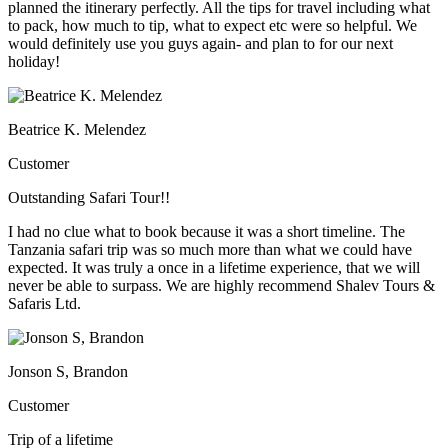
planned the itinerary perfectly. All the tips for travel including what
to pack, how much to tip, what to expect etc were so helpful. We
would definitely use you guys again- and plan to for our next
holiday!
Beatrice K. Melendez
Customer
Outstanding Safari Tour!!
I had no clue what to book because it was a short timeline. The
Tanzania safari trip was so much more than what we could have
expected. It was truly a once in a lifetime experience, that we will
never be able to surpass. We are highly recommend Shalev Tours &
Safaris Ltd.
Jonson S, Brandon
Customer
Trip of a lifetime