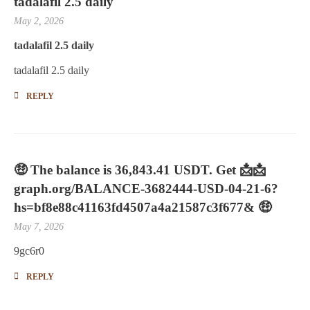
tadalafil 2.5 daily
May 2, 2026
tadalafil 2.5 daily
tadalafil 2.5 daily
REPLY
🤑 The balance is 36,843.41 USDT. Get 📩📩
graph.org/BALANCE-3682444-USD-04-21-6?
hs=bf8e88c41163fd4507a4a21587c3f677& 🤑
May 7, 2026
9gc6r0
REPLY