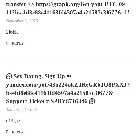
transfer >> https://graph.org/Get-your-BTC-09-
11?hs=bf8e88c41163fd4507a4a21587c3f677& 📑
November 2, 2025
2f6jdd
REPLY
🫠 Sex Dating. Sign Up ➵
yandex.com/poll/43o224okZdReGRb1Q8PXXJ?
hs=bf8e88c41163fd4507a4a21587c3f677&
Support Ticket # SPBY8716346 🫠
January 22, 2026
c13gqz
REPLY