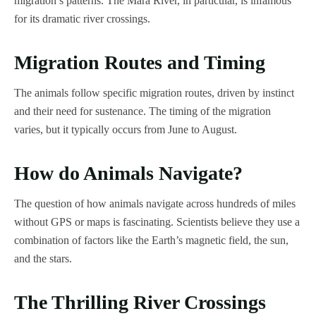
migration’s patterns. The Mara River, in particular, is infamous
for its dramatic river crossings.
Migration Routes and Timing
The animals follow specific migration routes, driven by instinct
and their need for sustenance. The timing of the migration
varies, but it typically occurs from June to August.
How do Animals Navigate?
The question of how animals navigate across hundreds of miles
without GPS or maps is fascinating. Scientists believe they use a
combination of factors like the Earth’s magnetic field, the sun,
and the stars.
The Thrilling River Crossings