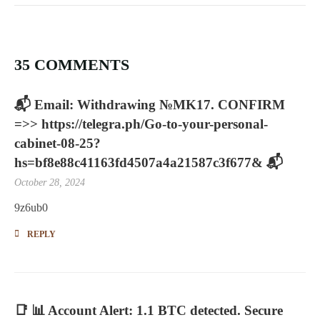
35 COMMENTS
📬 Email: Withdrawing №MK17. CONFIRM
=>> https://telegra.ph/Go-to-your-personal-
cabinet-08-25?
hs=bf8e88c41163fd4507a4a21587c3f677& 📬
October 28, 2024
9z6ub0
REPLY
📑 📊 Account Alert: 1.1 BTC detected. Secure