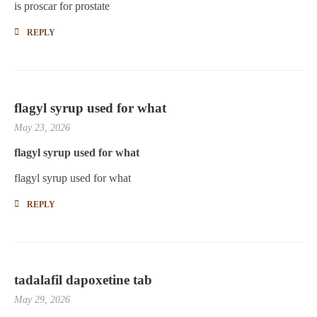
is proscar for prostate
REPLY
flagyl syrup used for what
May 23, 2026
flagyl syrup used for what
flagyl syrup used for what
REPLY
tadalafil dapoxetine tab
May 29, 2026