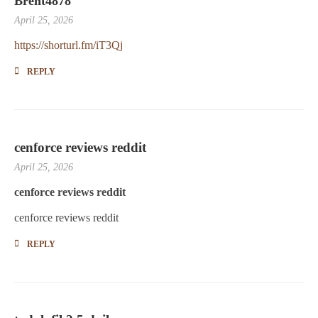
Brent4878
April 25, 2026
https://shorturl.fm/iT3Qj
REPLY
cenforce reviews reddit
April 25, 2026
cenforce reviews reddit
cenforce reviews reddit
REPLY