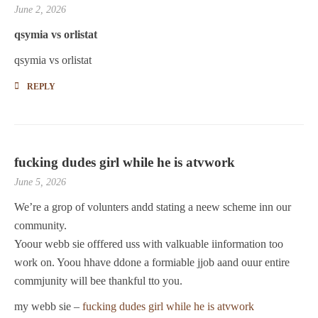
June 2, 2026
qsymia vs orlistat
qsymia vs orlistat
REPLY
fucking dudes girl while he is atvwork
June 5, 2026
We’re a grop of volunters andd stating a neew scheme inn our
community.
Yoour webb sie offfered uss with valkuable iinformation too
work on. Yoou hhave ddone a formiable jjob aand ouur entire
commjunity will bee thankful tto you.
my webb sie –
fucking dudes girl while he is atvwork