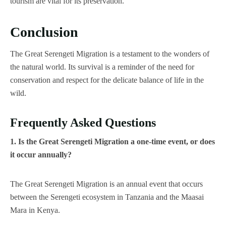
tourism are vital for its preservation.
Conclusion
The Great Serengeti Migration is a testament to the wonders of
the natural world. Its survival is a reminder of the need for
conservation and respect for the delicate balance of life in the
wild.
Frequently Asked Questions
1. Is the Great Serengeti Migration a one-time event, or does
it occur annually?
The Great Serengeti Migration is an annual event that occurs
between the Serengeti ecosystem in Tanzania and the Maasai
Mara in Kenya.