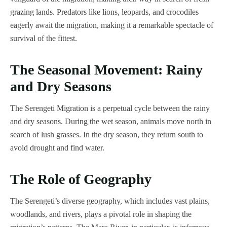
grazing lands. Predators like lions, leopards, and crocodiles
eagerly await the migration, making it a remarkable spectacle of
survival of the fittest.
The Seasonal Movement: Rainy
and Dry Seasons
The Serengeti Migration is a perpetual cycle between the rainy
and dry seasons. During the wet season, animals move north in
search of lush grasses. In the dry season, they return south to
avoid drought and find water.
The Role of Geography
The Serengeti’s diverse geography, which includes vast plains,
woodlands, and rivers, plays a pivotal role in shaping the