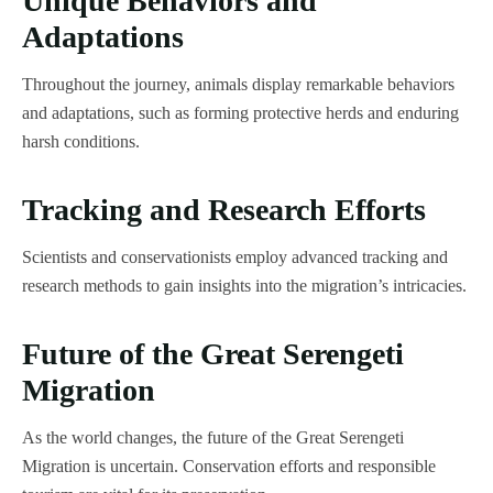
Unique Behaviors and
Adaptations
Throughout the journey, animals display remarkable behaviors
and adaptations, such as forming protective herds and enduring
harsh conditions.
Tracking and Research Efforts
Scientists and conservationists employ advanced tracking and
research methods to gain insights into the migration’s intricacies.
Future of the Great Serengeti
Migration
As the world changes, the future of the Great Serengeti
Migration is uncertain. Conservation efforts and responsible