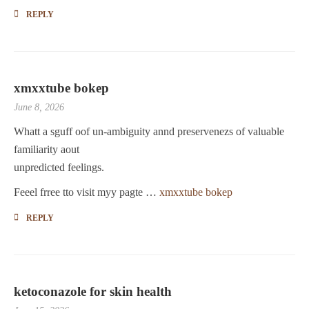
REPLY
xmxxtube bokep
June 8, 2026
Whatt a sguff oof un-ambiguity annd preservenezs of valuable
familiarity aout
unpredicted feelings.
Feeel frree tto visit myy pagte …
xmxxtube bokep
REPLY
ketoconazole for skin health