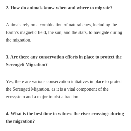
2. How do animals know when and where to migrate?
Animals rely on a combination of natural cues, including the
Earth’s magnetic field, the sun, and the stars, to navigate during
the migration.
3. Are there any conservation efforts in place to protect the
Serengeti Migration?
Yes, there are various conservation initiatives in place to protect
the Serengeti Migration, as it is a vital component of the
ecosystem and a major tourist attraction.
4. What is the best time to witness the river crossings during
the migration?