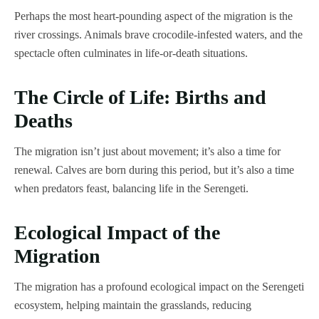
Perhaps the most heart-pounding aspect of the migration is the
river crossings. Animals brave crocodile-infested waters, and the
spectacle often culminates in life-or-death situations.
The Circle of Life: Births and
Deaths
The migration isn’t just about movement; it’s also a time for
renewal. Calves are born during this period, but it’s also a time
when predators feast, balancing life in the Serengeti.
Ecological Impact of the
Migration
The migration has a profound ecological impact on the Serengeti
ecosystem, helping maintain the grasslands, reducing