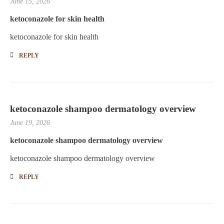
June 15, 2026
ketoconazole for skin health
ketoconazole for skin health
REPLY
ketoconazole shampoo dermatology overview
June 19, 2026
ketoconazole shampoo dermatology overview
ketoconazole shampoo dermatology overview
REPLY