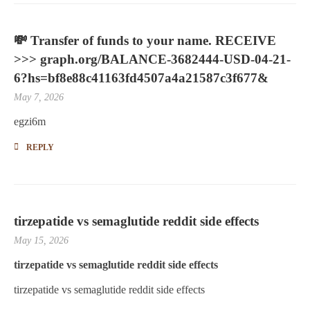
💸 Transfer of funds to your name. RECEIVE
>>> graph.org/BALANCE-3682444-USD-04-21-
6?hs=bf8e88c41163fd4507a4a21587c3f677&
May 7, 2026
egzi6m
REPLY
tirzepatide vs semaglutide reddit side effects
May 15, 2026
tirzepatide vs semaglutide reddit side effects
tirzepatide vs semaglutide reddit side effects