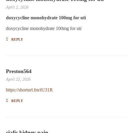
April 2, 2026
doxycycline monohydrate 100mg for uti
doxycycline monohydrate 100mg for uti
REPLY
Preston564
April 22, 2026
https://shorturl.fm/tU31R
REPLY
cialis kidney pain