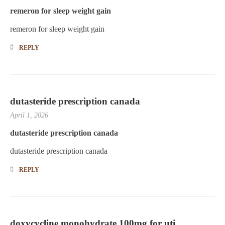
remeron for sleep weight gain
remeron for sleep weight gain
REPLY
dutasteride prescription canada
April 1, 2026
dutasteride prescription canada
dutasteride prescription canada
REPLY
doxycycline monohydrate 100mg for uti