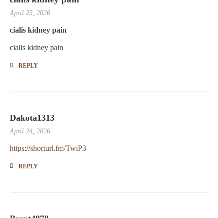
April 23, 2026
cialis kidney pain
cialis kidney pain
REPLY
Dakota1313
April 24, 2026
https://shorturl.fm/TwiP3
REPLY