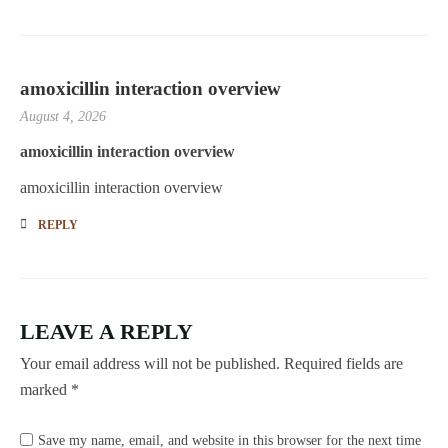
amoxicillin interaction overview
August 4, 2026
amoxicillin interaction overview
amoxicillin interaction overview
REPLY
LEAVE A REPLY
Your email address will not be published.
Required fields are
marked
*
Save my name, email, and website in this browser for the next time