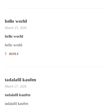
hello world
March 23, 2026
hello world
hello world
REPLY
tadalafil kaufen
March 27, 2026
tadalafil kaufen
tadalafil kaufen