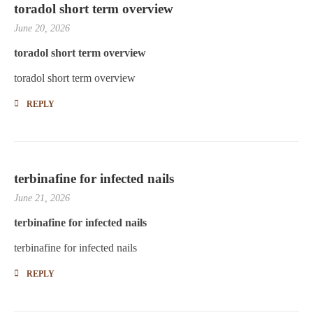
toradol short term overview
June 20, 2026
toradol short term overview
toradol short term overview
REPLY
terbinafine for infected nails
June 21, 2026
terbinafine for infected nails
terbinafine for infected nails
REPLY