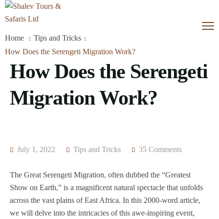
Home
Tips and Tricks
How Does the Serengeti Migration Work?
How Does the Serengeti
Migration Work?
July 1, 2022
Tips and Tricks
35 Comments
The Great Serengeti Migration, often dubbed the “Greatest
Show on Earth,” is a magnificent natural spectacle that unfolds
across the vast plains of East Africa. In this 2000-word article,
we will delve into the intricacies of this awe-inspiring event,