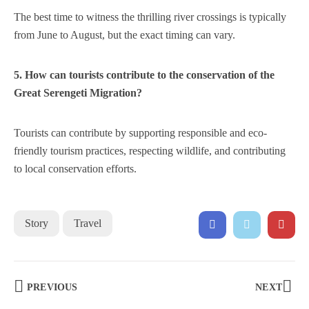
The best time to witness the thrilling river crossings is typically
from June to August, but the exact timing can vary.
5. How can tourists contribute to the conservation of the
Great Serengeti Migration?
Tourists can contribute by supporting responsible and eco-
friendly tourism practices, respecting wildlife, and contributing
to local conservation efforts.
Story
Travel
PREVIOUS
NEXT