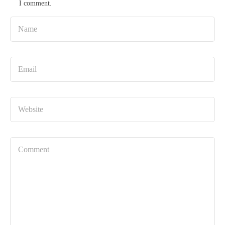
I comment.