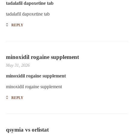
tadalafil dapoxetine tab
tadalafil dapoxetine tab
REPLY
minoxidil rogaine supplement
May 31, 2026
minoxidil rogaine supplement
minoxidil rogaine supplement
REPLY
qsymia vs orlistat