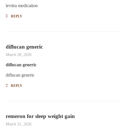
levitra medication
REPLY
diflucan generic
March 28, 2026
diflucan generic
diflucan generic
REPLY
remeron for sleep weight gain
March 31, 2026