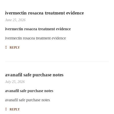
ivermectin rosacea treatment evidence
June 25, 2026
ivermectin rosacea treatment evidence
ivermectin rosacea treatment evidence
REPLY
avanafil safe purchase notes
July 25, 2026
avanafil safe purchase notes
avanafil safe purchase notes
REPLY