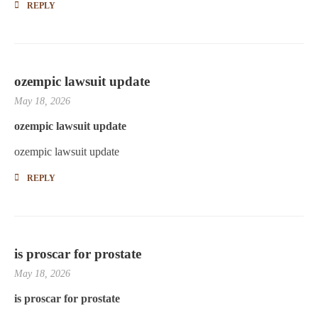
REPLY
ozempic lawsuit update
May 18, 2026
ozempic lawsuit update
ozempic lawsuit update
REPLY
is proscar for prostate
May 18, 2026
is proscar for prostate