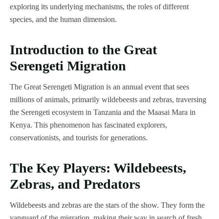
exploring its underlying mechanisms, the roles of different
species, and the human dimension.
Introduction to the Great
Serengeti Migration
The Great Serengeti Migration is an annual event that sees
millions of animals, primarily wildebeests and zebras, traversing
the Serengeti ecosystem in Tanzania and the Maasai Mara in
Kenya. This phenomenon has fascinated explorers,
conservationists, and tourists for generations.
The Key Players: Wildebeests,
Zebras, and Predators
Wildebeests and zebras are the stars of the show. They form the
vanguard of the migration, making their way in search of fresh