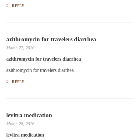
REPLY
azithromycin for travelers diarrhea
March 27, 2026
azithromycin for travelers diarrhea
azithromycin for travelers diarrhea
REPLY
levitra medication
March 28, 2026
levitra medication