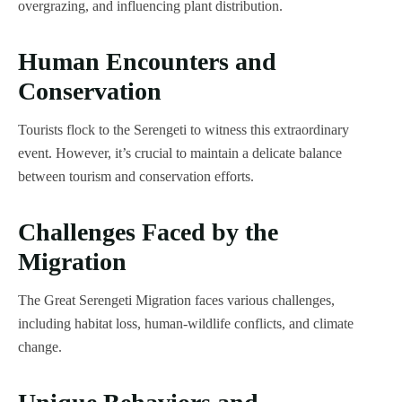
overgrazing, and influencing plant distribution.
Human Encounters and
Conservation
Tourists flock to the Serengeti to witness this extraordinary
event. However, it’s crucial to maintain a delicate balance
between tourism and conservation efforts.
Challenges Faced by the
Migration
The Great Serengeti Migration faces various challenges,
including habitat loss, human-wildlife conflicts, and climate
change.