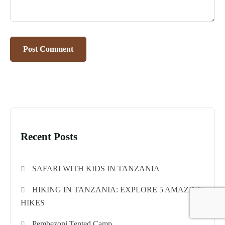
Recent Posts
SAFARI WITH KIDS IN TANZANIA
HIKING IN TANZANIA: EXPLORE 5 AMAZING
HIKES
Pembezoni Tented Camp