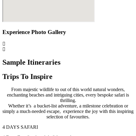
Experience Photo Gallery
Sample Itineraries
Trips To Inspire
From majestic wildlife to out of this world natural wonders,
enchanting beaches and intriguing cities, every bespoke safari is
thrilling.
Whether it’s a bucket-list adventure, a milestone celebration or
simply a much-needed escape, experience the joy with this inspiring
selection of favourites.
4 DAYS SAFARI