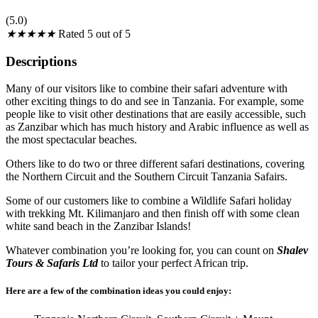
(5.0)
★
★
★
★
★
Rated 5 out of 5
Descriptions
Many of our visitors like to combine their safari adventure with
other exciting things to do and see in Tanzania. For example, some
people like to visit other destinations that are easily accessible, such
as Zanzibar which has much history and Arabic influence as well as
the most spectacular beaches.
Others like to do two or three different safari destinations, covering
the Northern Circuit and the Southern Circuit Tanzania Safairs.
Some of our customers like to combine a Wildlife Safari holiday
with trekking Mt. Kilimanjaro and then finish off with some clean
white sand beach in the Zanzibar Islands!
Whatever combination you’re looking for, you can count on
Shalev
Tours & Safaris Ltd
to tailor your perfect African trip.
Here are a few of the combination ideas you could enjoy: