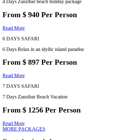
4 Days Zanzibar beach holiday package
From $ 940 Per Person
Read More
6 DAYS SAFARI
6 Days Relax in an idyllic island paradise
From $ 897 Per Person
Read More
7 DAYS SAFARI
7 Days Zanzibar Beach Vacation
From $ 1256 Per Person
Read More
MORE PACKAGES