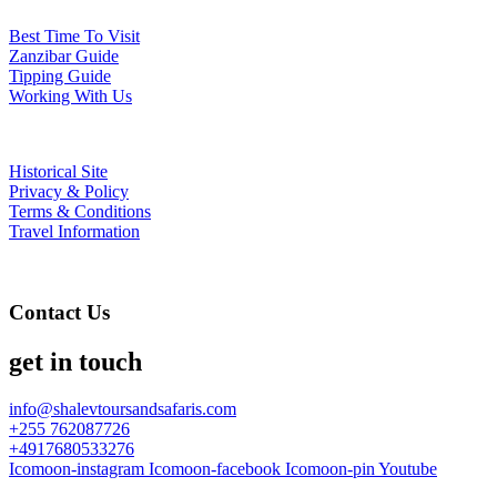
Best Time To Visit
Zanzibar Guide
Tipping Guide
Working With Us
Historical Site
Privacy & Policy
Terms & Conditions
Travel Information
Contact Us
get in touch
info@shalevtoursandsafaris.com
+255 762087726
+4917680533276
Icomoon-instagram
Icomoon-facebook
Icomoon-pin
Youtube