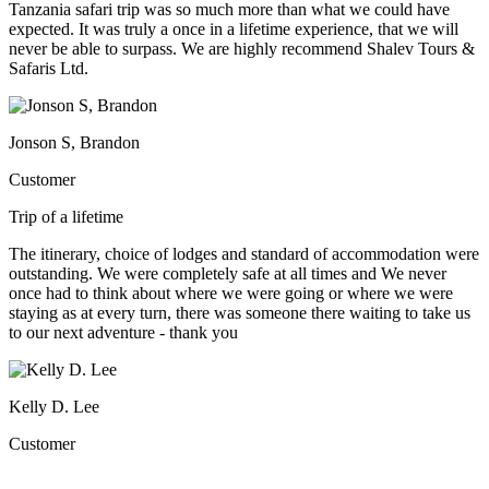
Tanzania safari trip was so much more than what we could have
expected. It was truly a once in a lifetime experience, that we will
never be able to surpass. We are highly recommend Shalev Tours &
Safaris Ltd.
Jonson S, Brandon
Customer
Trip of a lifetime
The itinerary, choice of lodges and standard of accommodation were
outstanding. We were completely safe at all times and We never
once had to think about where we were going or where we were
staying as at every turn, there was someone there waiting to take us
to our next adventure - thank you
Kelly D. Lee
Customer