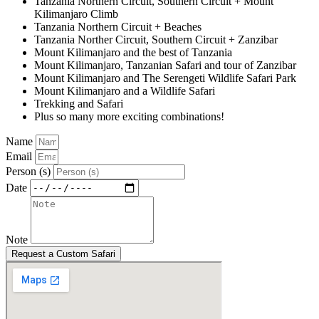
Tanzania Northern Circuit, Southern Circuit + Mount
Kilimanjaro Climb
Tanzania Northern Circuit + Beaches
Tanzania Norther Circuit, Southern Circuit + Zanzibar
Mount Kilimanjaro and the best of Tanzania
Mount Kilimanjaro, Tanzanian Safari and tour of Zanzibar
Mount Kilimanjaro and The Serengeti Wildlife Safari Park
Mount Kilimanjaro and a Wildlife Safari
Trekking and Safari
Plus so many more exciting combinations!
Name
Email
Person (s)
Date
Note
Request a Custom Safari