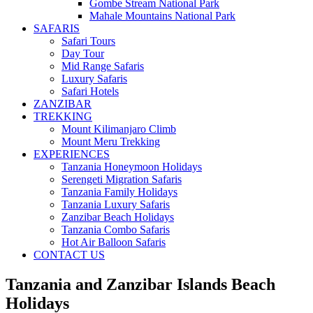
Gombe Stream National Park
Mahale Mountains National Park
SAFARIS
Safari Tours
Day Tour
Mid Range Safaris
Luxury Safaris
Safari Hotels
ZANZIBAR
TREKKING
Mount Kilimanjaro Climb
Mount Meru Trekking
EXPERIENCES
Tanzania Honeymoon Holidays
Serengeti Migration Safaris
Tanzania Family Holidays
Tanzania Luxury Safaris
Zanzibar Beach Holidays
Tanzania Combo Safaris
Hot Air Balloon Safaris
CONTACT US
Tanzania and Zanzibar Islands Beach
Holidays