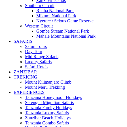
Zanzibar Islands
Southern Circuit
Ruaha National Park
Mikumi National Park
Nyerere / Selous Game Reserve
Western Circuit
Gombe Stream National Park
Mahale Mountains National Park
SAFARIS
Safari Tours
Day Tour
Mid Range Safaris
Luxury Safaris
Safari Hotels
ZANZIBAR
TREKKING
Mount Kilimanjaro Climb
Mount Meru Trekking
EXPERIENCES
Tanzania Honeymoon Holidays
Serengeti Migration Safaris
Tanzania Family Holidays
Tanzania Luxury Safaris
Zanzibar Beach Holidays
Tanzania Combo Safaris