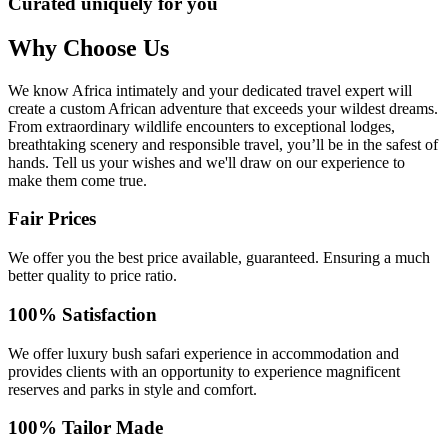
Curated uniquely for you
Why Choose Us
We know Africa intimately and your dedicated travel expert will
create a custom African adventure that exceeds your wildest dreams.
From extraordinary wildlife encounters to exceptional lodges,
breathtaking scenery and responsible travel, you’ll be in the safest of
hands. Tell us your wishes and we'll draw on our experience to
make them come true.
Fair Prices
We offer you the best price available, guaranteed. Ensuring a much
better quality to price ratio.
100% Satisfaction
We offer luxury bush safari experience in accommodation and
provides clients with an opportunity to experience magnificent
reserves and parks in style and comfort.
100% Tailor Made