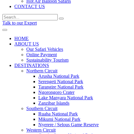
Hot Air Balloon Safaris
CONTACT US
Talk to our Expert
HOME
ABOUT US
Our Safari Vehicles
Online Payment
Sustainability Tourism
DESTINATIONS
Northern Circuit
Arusha National Park
Serengeti National Park
Tarangire National Park
Ngorongoro Crater
Lake Manyara National Park
Zanzibar Islands
Southern Circuit
Ruaha National Park
Mikumi National Park
Nyerere / Selous Game Reserve
Western Circuit