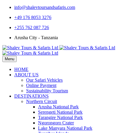
info@shalevtoursandsafaris.com
+49 176 8053 3276
+255 762 087 726
Arusha City - Tanzania
Menu
HOME
ABOUT US
Our Safari Vehicles
Online Payment
Sustainability Tourism
DESTINATIONS
Northern Circuit
Arusha National Park
Serengeti National Park
Tarangire National Park
Ngorongoro Crater
Lake Manyara National Park