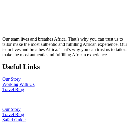
Our team lives and breathes Africa. That’s why you can trust us to
tailor-make the most authentic and fulfilling African experience. Our
team lives and breathes Africa. That’s why you can trust us to tailor-
make the most authentic and fulfilling African experience.
Useful Links
Our Story
Working With Us
Travel Blog
Our Story
Travel Blog
Safari Guide