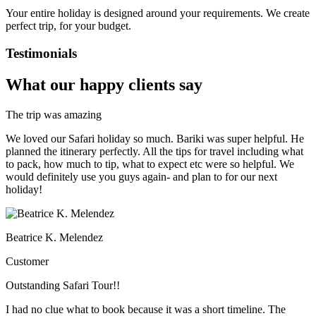
Your entire holiday is designed around your requirements. We create
perfect trip, for your budget.
Testimonials
What our happy clients say
The trip was amazing
We loved our Safari holiday so much. Bariki was super helpful. He
planned the itinerary perfectly. All the tips for travel including what
to pack, how much to tip, what to expect etc were so helpful. We
would definitely use you guys again- and plan to for our next
holiday!
Beatrice K. Melendez
Customer
Outstanding Safari Tour!!
I had no clue what to book because it was a short timeline. The