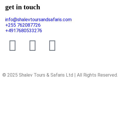
get in touch
info@shalevtoursandsafaris.com
+255 762087726
+4917680533276
© 2025 Shalev Tours & Safaris Ltd | All Rights Reserved.