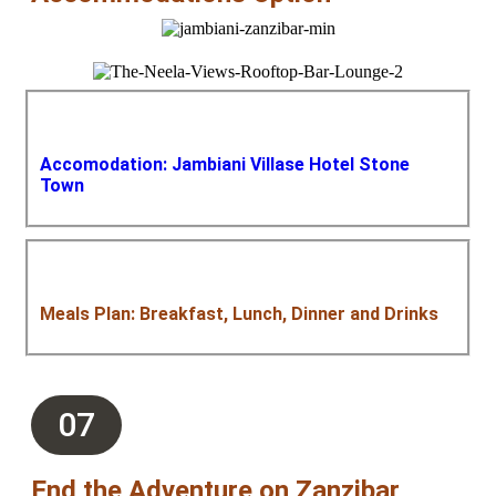
Accomodation: Jambiani Villase Hotel Stone
Town
Meals Plan: Breakfast, Lunch, Dinner and Drinks
07
End the Adventure on Zanzibar