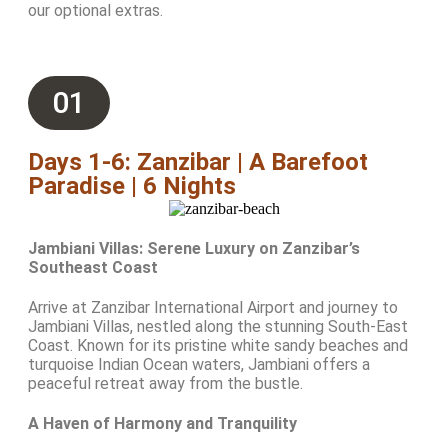
our optional extras.
01
Days 1-6: Zanzibar | A Barefoot
Paradise | 6 Nights
Jambiani Villas: Serene Luxury on Zanzibar’s
Southeast Coast
Arrive at Zanzibar International Airport and journey to
Jambiani Villas, nestled along the stunning South-East
Coast. Known for its pristine white sandy beaches and
turquoise Indian Ocean waters, Jambiani offers a
peaceful retreat away from the bustle.
A Haven of Harmony and Tranquility