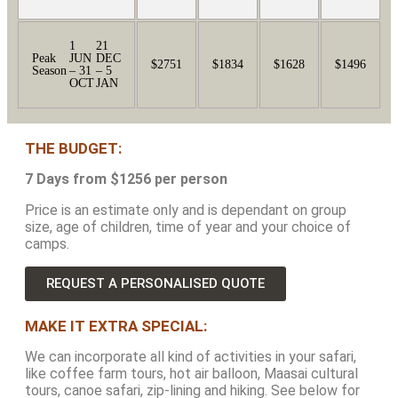
1
21
Peak
JUN
DEC
$2751
$1834
$1628
$1496
Season
– 31
– 5
OCT
JAN
THE BUDGET:
7 Days from $1256 per person
Price is an estimate only and is dependant on group
size, age of children, time of year and your choice of
camps.
REQUEST A PERSONALISED QUOTE
MAKE IT EXTRA SPECIAL:
We can incorporate all kind of activities in your safari,
like coffee farm tours, hot air balloon, Maasai cultural
tours, canoe safari, zip-lining and hiking. See below for