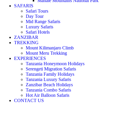
Mahale Mountains National Park
SAFARIS
Safari Tours
Day Tour
Mid Range Safaris
Luxury Safaris
Safari Hotels
ZANZIBAR
TREKKING
Mount Kilimanjaro Climb
Mount Meru Trekking
EXPERIENCES
Tanzania Honeymoon Holidays
Serengeti Migration Safaris
Tanzania Family Holidays
Tanzania Luxury Safaris
Zanzibar Beach Holidays
Tanzania Combo Safaris
Hot Air Balloon Safaris
CONTACT US