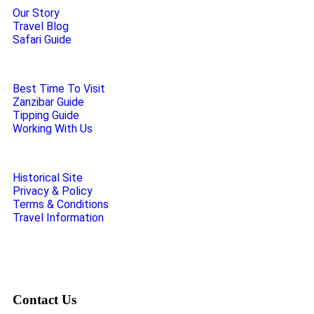
Our Story
Travel Blog
Safari Guide
Best Time To Visit
Zanzibar Guide
Tipping Guide
Working With Us
Historical Site
Privacy & Policy
Terms & Conditions
Travel Information
Contact Us