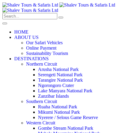
HOME
ABOUT US
Our Safari Vehicles
Online Payment
Sustainability Tourism
DESTINATIONS
Northern Circuit
Arusha National Park
Serengeti National Park
Tarangire National Park
Ngorongoro Crater
Lake Manyara National Park
Zanzibar Islands
Southern Circuit
Ruaha National Park
Mikumi National Park
Nyerere / Selous Game Reserve
Western Circuit
Gombe Stream National Park