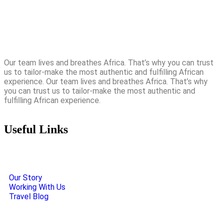
Our team lives and breathes Africa. That’s why you can trust
us to tailor-make the most authentic and fulfilling African
experience. Our team lives and breathes Africa. That’s why
you can trust us to tailor-make the most authentic and
fulfilling African experience.
Useful Links
Our Story
Working With Us
Travel Blog