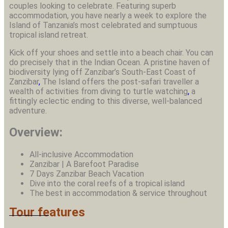
couples looking to celebrate. Featuring superb
accommodation, you have nearly a week to explore the
Island of Tanzania’s most celebrated and sumptuous
tropical island retreat.
Kick off your shoes and settle into a beach chair. You can
do precisely that in the Indian Ocean. A pristine haven of
biodiversity lying off Zanzibar’s South-East Coast of
Zanzibar
,
The Island offers the post-safari traveller a
wealth of activities from diving to turtle watching
,
a
fittingly eclectic ending to this diverse, well-balanced
adventure.
Overview:
All-inclusive Accommodation
Zanzibar | A Barefoot Paradise
7 Days Zanzibar Beach Vacation
Dive into the coral reefs of a tropical island
The best in accommodation & service throughout
Tour features