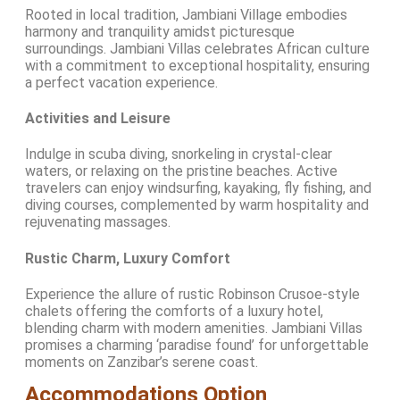
Rooted in local tradition, Jambiani Village embodies
harmony and tranquility amidst picturesque
surroundings. Jambiani Villas celebrates African culture
with a commitment to exceptional hospitality, ensuring
a perfect vacation experience.
Activities and Leisure
Indulge in scuba diving, snorkeling in crystal-clear
waters, or relaxing on the pristine beaches. Active
travelers can enjoy windsurfing, kayaking, fly fishing, and
diving courses, complemented by warm hospitality and
rejuvenating massages.
Rustic Charm, Luxury Comfort
Experience the allure of rustic Robinson Crusoe-style
chalets offering the comforts of a luxury hotel,
blending charm with modern amenities. Jambiani Villas
promises a charming ‘paradise found’ for unforgettable
moments on Zanzibar’s serene coast.
Accommodations Option