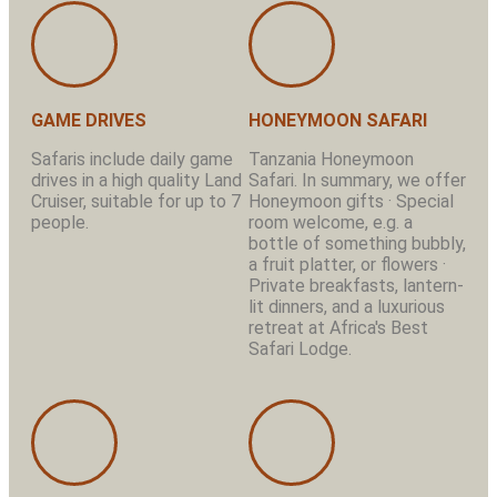
GAME DRIVES
HONEYMOON SAFARI
Safaris include daily game
Tanzania Honeymoon
drives in a high quality Land
Safari. In summary, we offer
Cruiser, suitable for up to 7
Honeymoon gifts · Special
people.
room welcome, e.g. a
bottle of something bubbly,
a fruit platter, or flowers ·
Private breakfasts, lantern-
lit dinners, and a luxurious
retreat at Africa's Best
Safari Lodge.