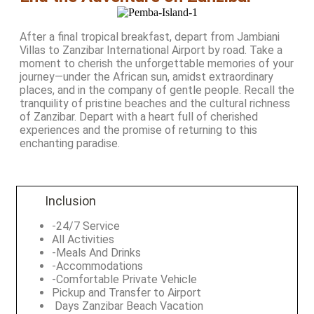
After a final tropical breakfast, depart from Jambiani
Villas to Zanzibar International Airport by road. Take a
moment to cherish the unforgettable memories of your
journey—under the African sun, amidst extraordinary
places, and in the company of gentle people. Recall the
tranquility of pristine beaches and the cultural richness
of Zanzibar. Depart with a heart full of cherished
experiences and the promise of returning to this
enchanting paradise.
Inclusion
-24/7 Service
All Activities
-Meals And Drinks
-Accommodations
-Comfortable Private Vehicle
Pickup and Transfer to Airport
Days Zanzibar Beach Vacation