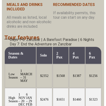
MEALS AND DRINKS
RECOMMENDED DATES
INCLUDED
If availability permits, this
All meals as listed, local
tour can start on any day.
alcoholic and non-alcoholic
drinks are included.
Tour features
Days 1-6: Zanzibar | A Barefoot Paradise | 6 Nights
Day 7: End the Adventure on Zanzibar
Season &
2
4
6
Solo
Dates
Pax
Pax
Pax
1
Low
MARCH
$2352
$1568
$1387
$1256
Season
– 31
MAY
1
6
High
NOV
JAN
$2476
$1651
$1460
$1323
Season
– 20
– 29
DEC
FEB