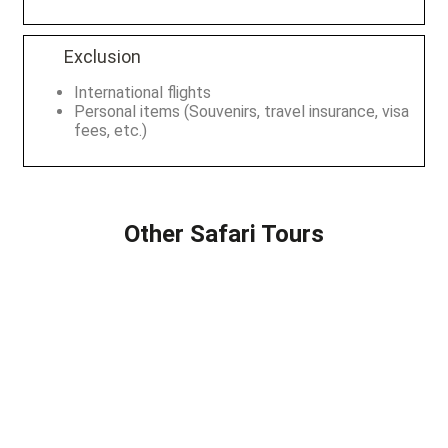
Exclusion
International flights
Personal items (Souvenirs, travel insurance, visa
fees, etc.)
Other Safari Tours
2 DAYS SAFARI
8 