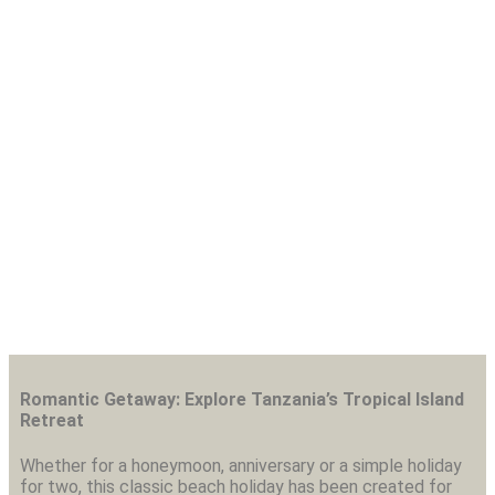
7 Days Zanzibar Beach
Vacation
Romantic Getaway: Explore Tanzania’s Tropical Island
Retreat
Whether for a honeymoon, anniversary or a simple holiday
for two, this classic beach holiday has been created for