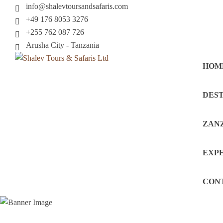
info@shalevtoursandsafaris.com
+49 176 8053 3276
+255 762 087 726
Arusha City - Tanzania
HOM
DEST
ZAN
EXP
CON