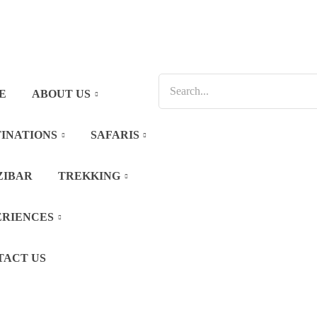
E
ABOUT US
INATIONS
SAFARIS
ZIBAR
TREKKING
ERIENCES
TACT US