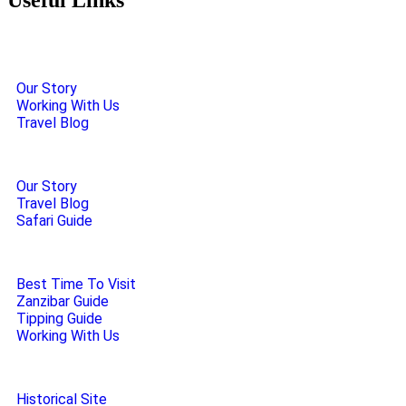
Our Story
Working With Us
Travel Blog
Our Story
Travel Blog
Safari Guide
Best Time To Visit
Zanzibar Guide
Tipping Guide
Working With Us
Historical Site