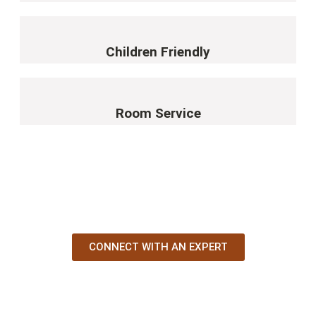
Children Friendly
Room Service
YOUR AFRICAN STORY STARTS HERE
CONNECT WITH AN EXPERT