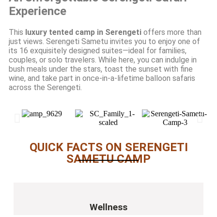
Experience
This
luxury tented camp in Serengeti
offers more than
just views. Serengeti Sametu invites you to enjoy one of
its 16 exquisitely designed suites—ideal for families,
couples, or solo travelers. While here, you can indulge in
bush meals under the stars, toast the sunset with fine
wine, and take part in once-in-a-lifetime balloon safaris
across the Serengeti.
QUICK FACTS ON SERENGETI
SAMETU CAMP
Wellness