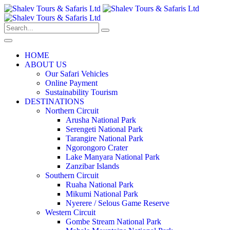
HOME
ABOUT US
Our Safari Vehicles
Online Payment
Sustainability Tourism
DESTINATIONS
Northern Circuit
Arusha National Park
Serengeti National Park
Tarangire National Park
Ngorongoro Crater
Lake Manyara National Park
Zanzibar Islands
Southern Circuit
Ruaha National Park
Mikumi National Park
Nyerere / Selous Game Reserve
Western Circuit
Gombe Stream National Park