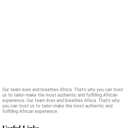
Our team lives and breathes Africa. That’s why you can trust
us to tailor-make the most authentic and fulfilling African
experience. Our team lives and breathes Africa. That’s why
you can trust us to tailor-make the most authentic and
fulfilling African experience.
Useful Links