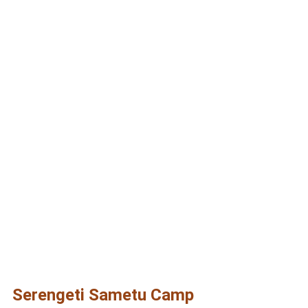
Serengeti Sametu
Camp
Serengeti Sametu Camp