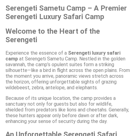
Serengeti Sametu Camp – A Premier
Serengeti Luxury Safari Camp
Welcome to the Heart of the
Serengeti
Experience the essence of a
Serengeti luxury safari
camp
at Serengeti Sametu Camp. Nestled in the golden
savannah, the camp’s opulent suites form a striking
silhouette—like a bird in flight across the open plains. From
the moment you arrive, panoramic views stretch across
the horizon, offering unforgettable sights of grazing
wildebeest, zebra, antelope, and elephants.
Because of its unique location, the camp provides a
sanctuary not only for guests but also for wildlife,
shielded from predators like lions and cheetahs. Generally,
these hunters appear only before dawn or after dark,
enhancing your sense of security during the day.
An Unforgettable Serengeti Safari