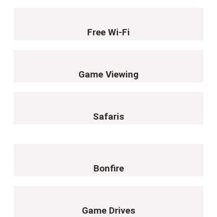
Free Wi-Fi
Game Viewing
Safaris
Bonfire
Game Drives