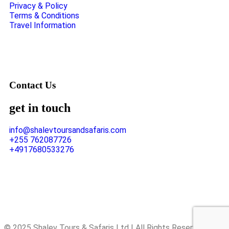
Privacy & Policy
Terms & Conditions
Travel Information
Contact Us
get in touch
info@shalevtoursandsafaris.com
+255 762087726
+4917680533276
© 2025 Shalev Tours & Safaris Ltd | All Rights Reserved.