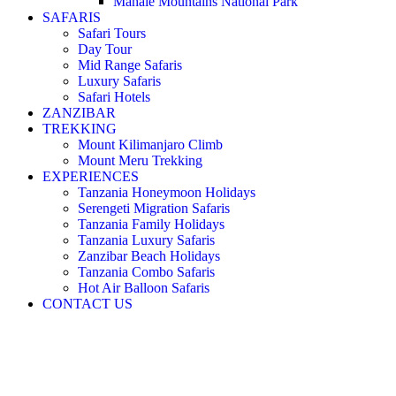
Mahale Mountains National Park
SAFARIS
Safari Tours
Day Tour
Mid Range Safaris
Luxury Safaris
Safari Hotels
ZANZIBAR
TREKKING
Mount Kilimanjaro Climb
Mount Meru Trekking
EXPERIENCES
Tanzania Honeymoon Holidays
Serengeti Migration Safaris
Tanzania Family Holidays
Tanzania Luxury Safaris
Zanzibar Beach Holidays
Tanzania Combo Safaris
Hot Air Balloon Safaris
CONTACT US