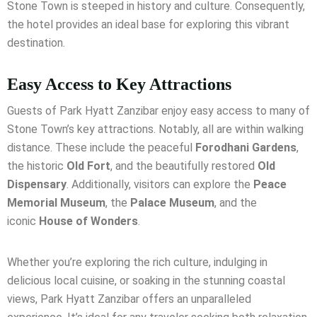
Stone Town is steeped in history and culture. Consequently,
the hotel provides an ideal base for exploring this vibrant
destination.
Easy Access to Key Attractions
Guests of Park Hyatt Zanzibar enjoy easy access to many of
Stone Town’s key attractions. Notably, all are within walking
distance. These include the peaceful
Forodhani Gardens
,
the historic
Old Fort
, and the beautifully restored
Old
Dispensary
. Additionally, visitors can explore the
Peace
Memorial Museum
, the
Palace Museum
, and the
iconic
House of Wonders
.
Whether you’re exploring the rich culture, indulging in
delicious local cuisine, or soaking in the stunning coastal
views, Park Hyatt Zanzibar offers an unparalleled