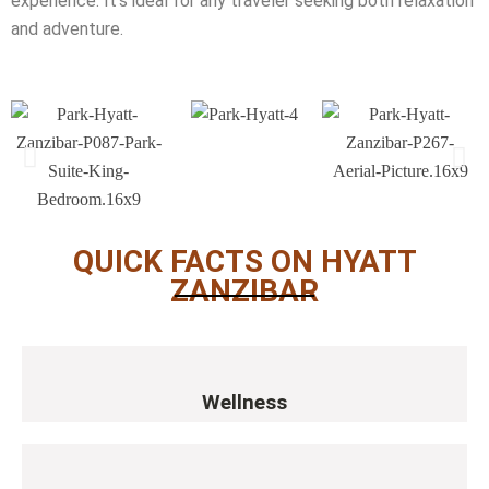
experience. It’s ideal for any traveler seeking both relaxation
and adventure.
QUICK FACTS ON HYATT
ZANZIBAR
Wellness