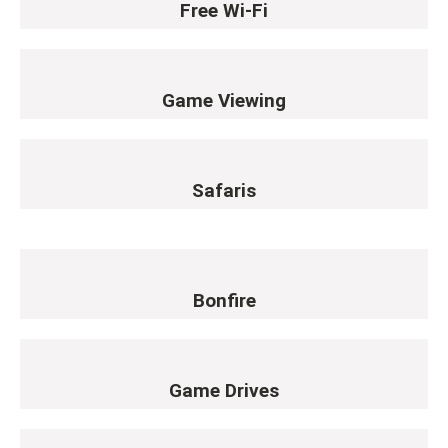
Free Wi-Fi
Game Viewing
Safaris
Bonfire
Game Drives