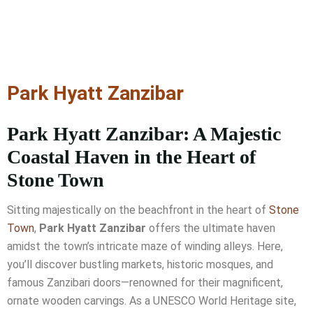
Park Hyatt Zanzibar
Park Hyatt Zanzibar: A Majestic
Coastal Haven in the Heart of
Stone Town
Sitting majestically on the beachfront in the heart of
Stone
Town
,
Park Hyatt Zanzibar
offers the ultimate haven
amidst the town’s intricate maze of winding alleys. Here,
you’ll discover bustling markets, historic mosques, and
famous Zanzibari doors—renowned for their magnificent,
ornate wooden carvings. As a UNESCO World Heritage site,