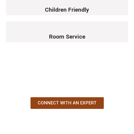
Children Friendly
Room Service
YOUR AFRICAN STORY STARTS
HERE
CONNECT WITH AN EXPERT