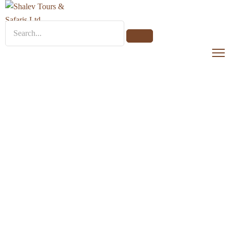
Park Hyatt Zanzibar