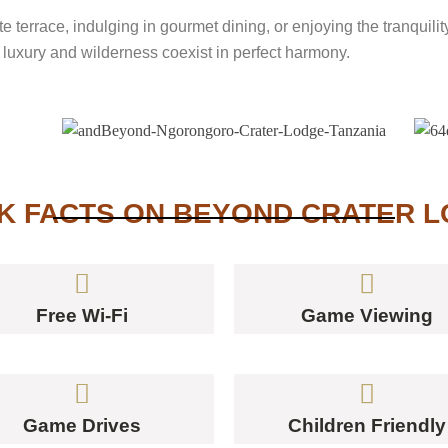
te terrace, indulging in gourmet dining, or enjoying the tranqui
luxury and wilderness coexist in perfect harmony.
K FACTS ON BEYOND CRATER 
Free Wi-Fi
Game Viewing
Game Drives
Children Friendly