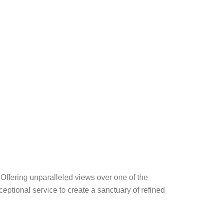
Offering unparalleled views over one of the
eptional service to create a sanctuary of refined