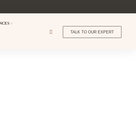
NCES
TALK TO OUR EXPERT
 Lodge