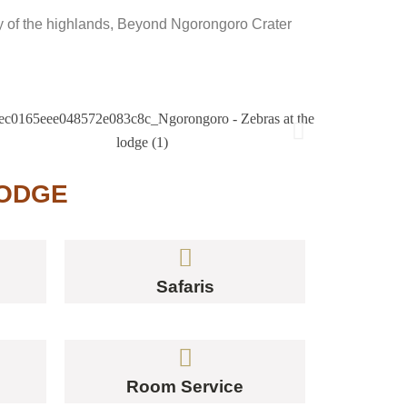
lity of the highlands, Beyond Ngorongoro Crater
LODGE
Safaris
Room Service