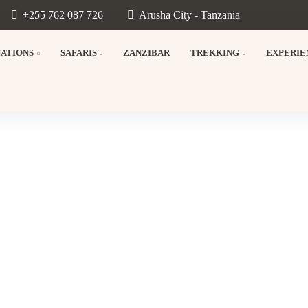
+255 762 087 726
Arusha City - Tanzania
NATIONS
SAFARIS
ZANZIBAR
TREKKING
EXPERIE
d Ngorongoro Crater