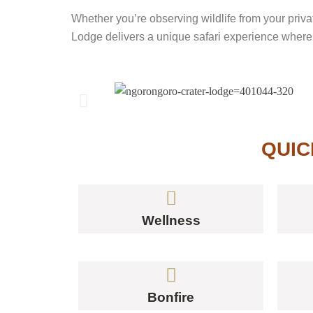
Whether you’re observing wildlife from your priva
Lodge delivers a unique safari experience where 
QUIC
Wellness
Bonfire