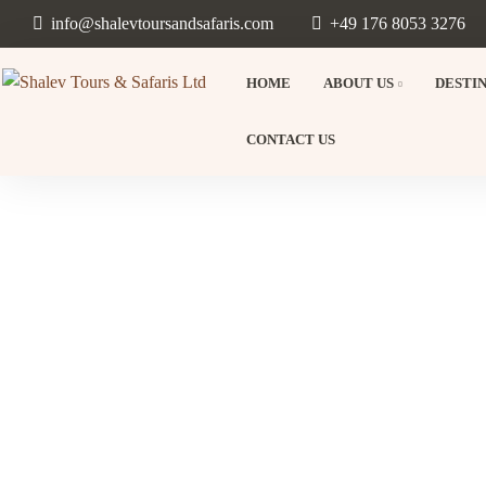
info@shalevtoursandsafaris.com
+49 176 8053 3276
HOME
ABOUT US
DESTI
CONTACT US
Beyon