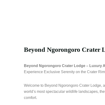
Beyond Ngorongoro Crater 
Beyond Ngorongoro Crater Lodge – Luxury Ab
Experience Exclusive Serenity on the Crater Rim
Welcome to Beyond Ngorongoro Crater Lodge, an e
world’s most spectacular wildlife landscapes, the
comfort.