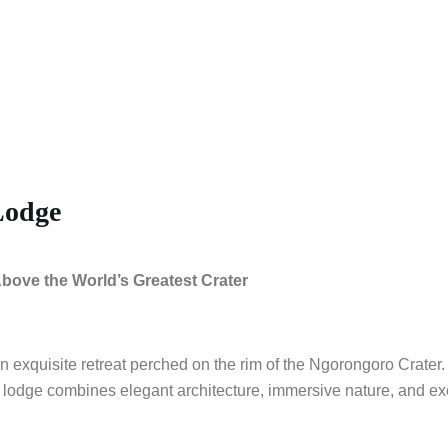
Lodge
ove the World’s Greatest Crater
xquisite retreat perched on the rim of the Ngorongoro Crater. 
 lodge combines elegant architecture, immersive nature, and exc