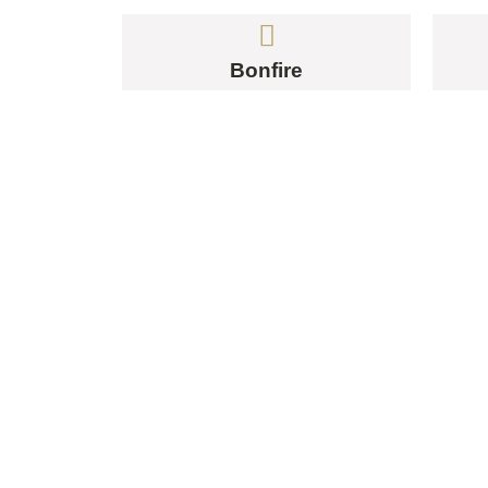
Bonfire
YO