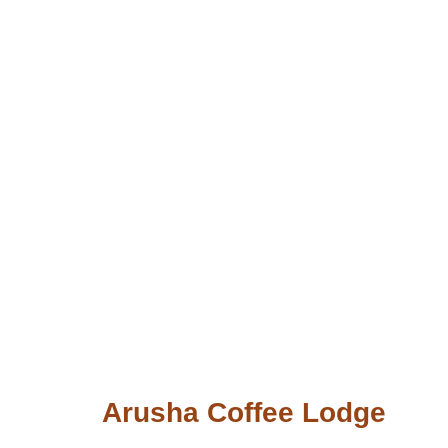
Arusha Coffee Lodge