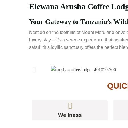
Elewana Arusha Coffee Lodge
Your Gateway to Tanzania’s Wild 
Nestled on the foothills of Mount Meru and envel
luxury stay—it’s a serene experience that awakens
safari, this idyllic sanctuary offers the perfect b
QUIC
Wellness