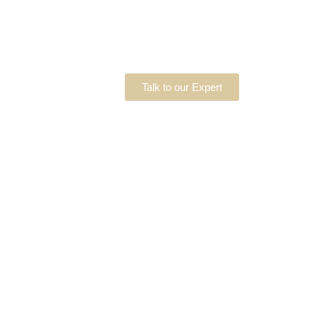
Talk to our Expert