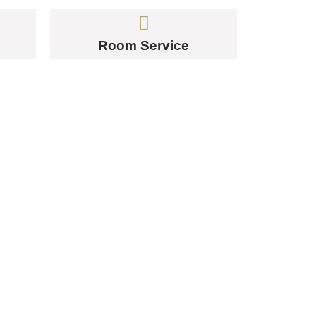
Room Service
ERE