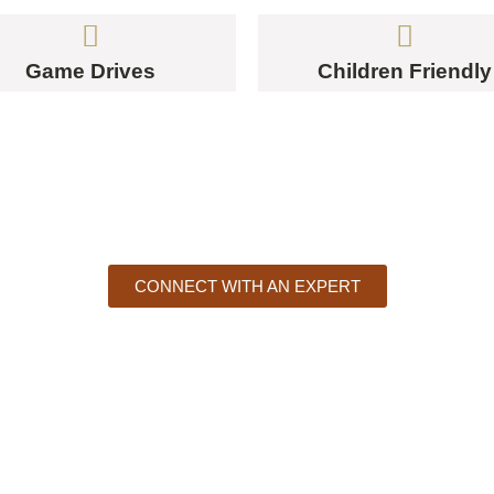
Game Drives
Children Friendly
UR AFRICAN STORY STARTS H
CONNECT WITH AN EXPERT