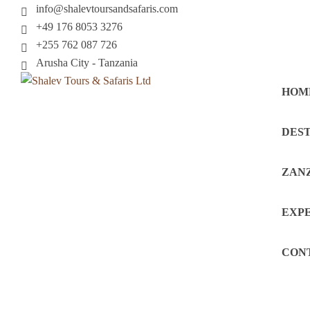
info@shalevtoursandsafaris.com
+49 176 8053 3276
+255 762 087 726
Arusha City - Tanzania
HOM
DEST
ZAN
EXP
CON