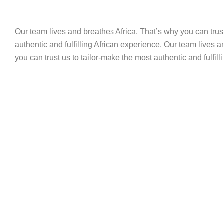
Our team lives and breathes Africa. That’s why you can trus
authentic and fulfilling African experience. Our team lives 
you can trust us to tailor-make the most authentic and fulfil