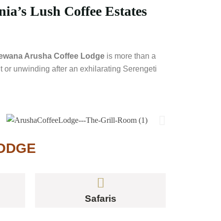
ia’s Lush Coffee Estates
ewana Arusha Coffee Lodge
is more than a
t or unwinding after an exhilarating Serengeti
LODGE
Safaris