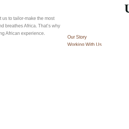
t us to tailor-make the most
and breathes Africa. That’s why
ling African experience.
Our Story
Working With Us
Travel Blog
Our Story
Travel Blog
Safari Guide