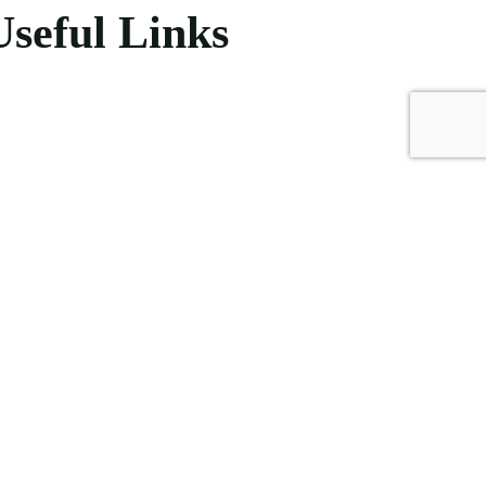
Useful Links