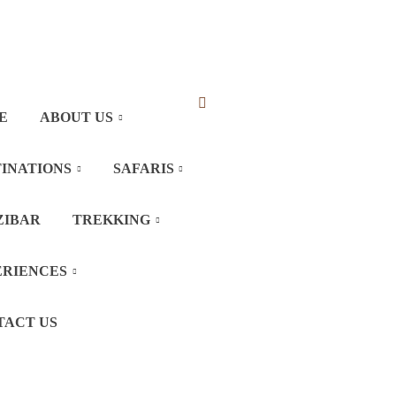
E
ABOUT US
INATIONS
SAFARIS
ZIBAR
TREKKING
ERIENCES
TACT US