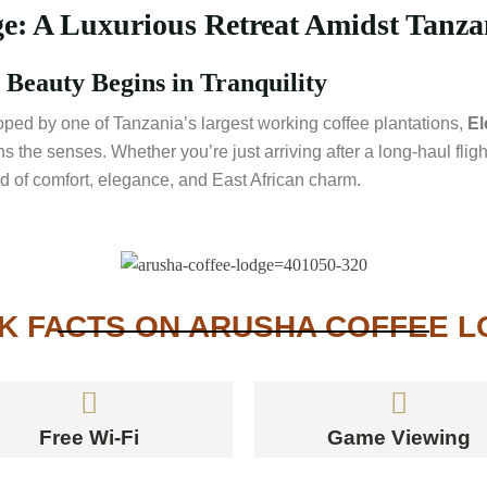
: A Luxurious Retreat Amidst Tanzan
Beauty Begins in Tranquility
oped by one of Tanzania’s largest working coffee plantations,
El
 the senses. Whether you’re just arriving after a long-haul fligh
lend of comfort, elegance, and East African charm.
K FACTS ON ARUSHA COFFEE 
Free Wi-Fi
Game Viewing