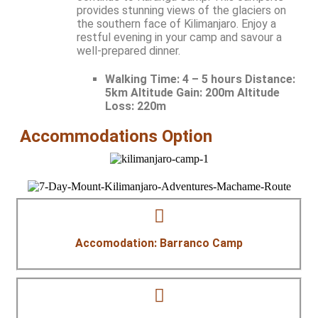
provides stunning views of the glaciers on
the southern face of Kilimanjaro. Enjoy a
restful evening in your camp and savour a
well-prepared dinner.
Walking Time:
4 – 5 hours Distance:
5km Altitude Gain: 200m Altitude
Loss: 220m
Accommodations Option
Accomodation: Barranco Camp