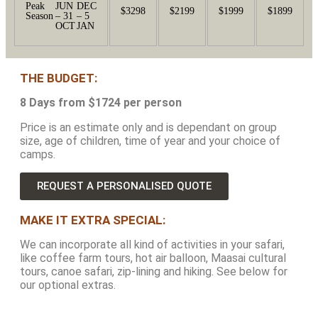
Peak
JUN
DEC
$3298
$2199
$1999
$1899
Season
– 31
– 5
OCT
JAN
THE BUDGET:
8 Days from $1724 per person
Price is an estimate only and is dependant on group
size, age of children, time of year and your choice of
camps.
REQUEST A PERSONALISED QUOTE
MAKE IT EXTRA SPECIAL:
We can incorporate all kind of activities in your safari,
like coffee farm tours, hot air balloon, Maasai cultural
tours, canoe safari, zip-lining and hiking. See below for
our optional extras.