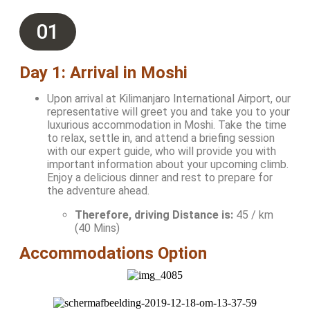
01
Day 1: Arrival in Moshi
Upon arrival at Kilimanjaro International Airport, our
representative will greet you and take you to your
luxurious accommodation in Moshi. Take the time
to relax, settle in, and attend a briefing session
with our expert guide, who will provide you with
important information about your upcoming climb.
Enjoy a delicious dinner and rest to prepare for
the adventure ahead.
Therefore, driving Distance is:
45 / km
(40 Mins)
Accommodations Option