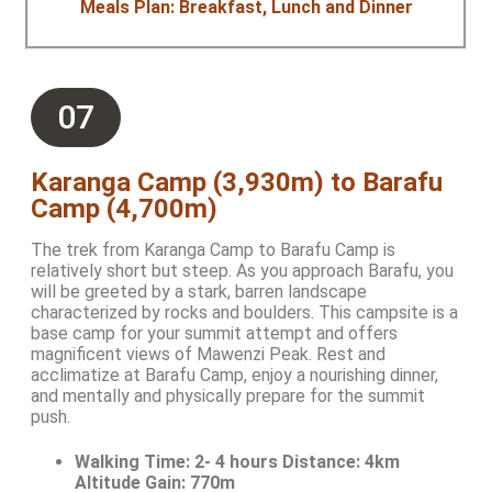
Meals Plan: Breakfast, Lunch and Dinner
07
Karanga Camp (3,930m) to Barafu
Camp (4,700m)
The trek from Karanga Camp to Barafu Camp is
relatively short but steep. As you approach Barafu, you
will be greeted by a stark, barren landscape
characterized by rocks and boulders. This campsite is a
base camp for your summit attempt and offers
magnificent views of Mawenzi Peak. Rest and
acclimatize at Barafu Camp, enjoy a nourishing dinner,
and mentally and physically prepare for the summit
push.
Walking Time:
2- 4 hours Distance: 4km
Altitude Gain: 770m