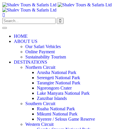
HOME
ABOUT US
Our Safari Vehicles
Online Payment
Sustainability Tourism
DESTINATIONS
Northern Circuit
Arusha National Park
Serengeti National Park
Tarangire National Park
Ngorongoro Crater
Lake Manyara National Park
Zanzibar Islands
Southern Circuit
Ruaha National Park
Mikumi National Park
Nyerere / Selous Game Reserve
Western Circuit