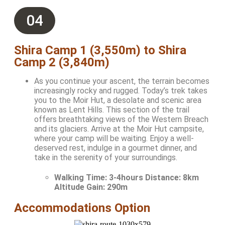
04
Shira Camp 1 (3,550m) to Shira
Camp 2 (3,840m)
As you continue your ascent, the terrain becomes
increasingly rocky and rugged. Today’s trek takes
you to the Moir Hut, a desolate and scenic area
known as Lent Hills. This section of the trail
offers breathtaking views of the Western Breach
and its glaciers. Arrive at the Moir Hut campsite,
where your camp will be waiting. Enjoy a well-
deserved rest, indulge in a gourmet dinner, and
take in the serenity of your surroundings.
Walking Time:
3-4hours Distance: 8km
Altitude Gain: 290m
Accommodations Option