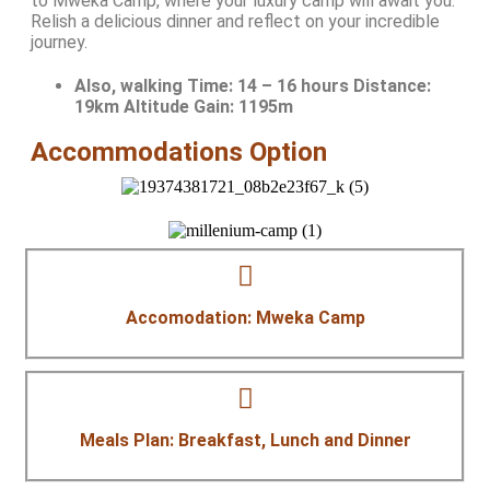
to Mweka Camp, where your luxury camp will await you.
Relish a delicious dinner and reflect on your incredible
journey.
Also, walking Time:
14 – 16 hours Distance:
19km Altitude Gain: 1195m
Accommodations Option
Accomodation: Mweka Camp
Meals Plan: Breakfast, Lunch and Dinner