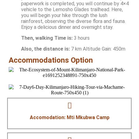
paperwork is completed, you will continue by 4×4
vehicle to the Lemosho Glades trailhead. Here,
you will begin your hike through the lush
rainforest, observing the diverse flora and fauna.
Enjoy a delicious dinner and overnight stay.
Then, walking Time is:
3 hours
Also, the distance is:
7 km Altitude Gain: 450m
Accommodations Option
Accomodation: Mti Mkubwa Camp