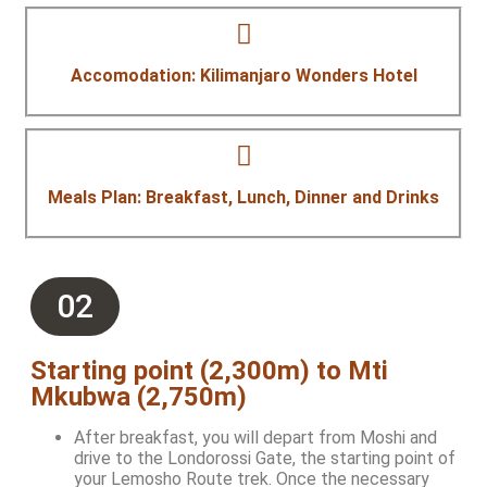
Accomodation: Kilimanjaro Wonders Hotel
Meals Plan: Breakfast, Lunch, Dinner and Drinks
02
Starting point (2,300m) to Mti
Mkubwa (2,750m)
After breakfast, you will depart from Moshi and
drive to the Londorossi Gate, the starting point of
your Lemosho Route trek. Once the necessary