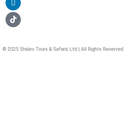
© 2025 Shalev Tours & Safaris Ltd | All Rights Reserved.