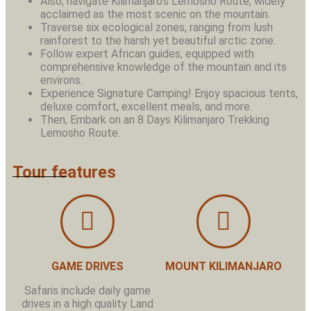
Also, navigate Kilimanjaro’s Lemosho Route, widely
acclaimed as the most scenic on the mountain.
Traverse six ecological zones, ranging from lush
rainforest to the harsh yet beautiful arctic zone.
Follow expert African guides, equipped with
comprehensive knowledge of the mountain and its
environs.
Experience Signature Camping! Enjoy spacious tents,
deluxe comfort, excellent meals, and more.
Then, Embark on an 8 Days Kilimanjaro Trekking
Lemosho Route.
Tour features
GAME DRIVES
MOUNT KILIMANJARO
Safaris include daily game
drives in a high quality Land