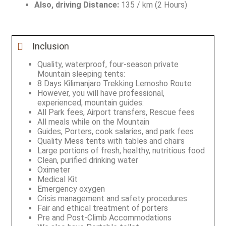
Also, driving Distance:
135 / km (2 Hours)
Inclusion
Quality, waterproof, four-season private
Mountain sleeping tents:
8 Days Kilimanjaro Trekking Lemosho Route
However, you will have professional,
experienced, mountain guides:
All Park fees, Airport transfers, Rescue fees
All meals while on the Mountain
Guides, Porters, cook salaries, and park fees
Quality Mess tents with tables and chairs
Large portions of fresh, healthy, nutritious food
Clean, purified drinking water
Oximeter
Medical Kit
Emergency oxygen
Crisis management and safety procedures
Fair and ethical treatment of porters
Pre and Post-Climb Accommodations