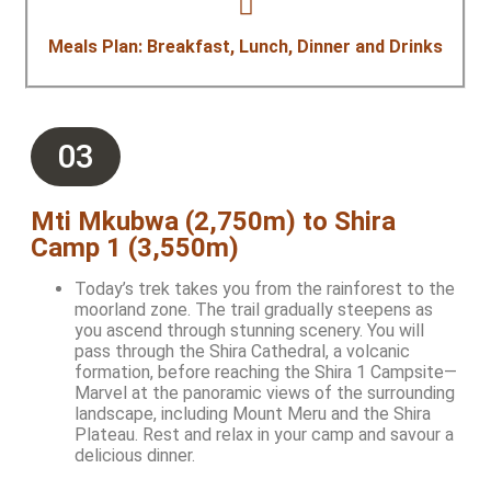
Meals Plan: Breakfast, Lunch, Dinner and Drinks
03
Mti Mkubwa (2,750m) to Shira
Camp 1 (3,550m)
Today’s trek takes you from the rainforest to the
moorland zone. The trail gradually steepens as
you ascend through stunning scenery. You will
pass through the Shira Cathedral, a volcanic
formation, before reaching the Shira 1 Campsite—
Marvel at the panoramic views of the surrounding
landscape, including Mount Meru and the Shira
Plateau. Rest and relax in your camp and savour a
delicious dinner.