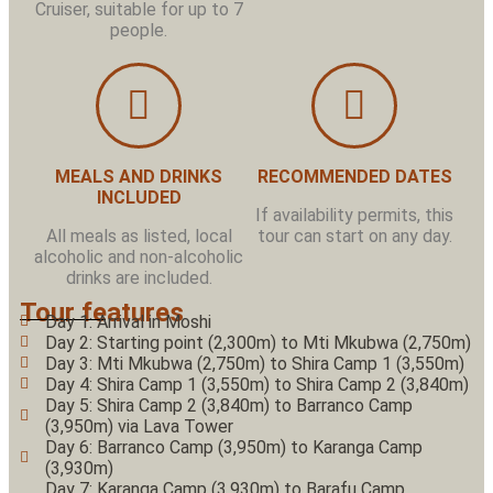
Cruiser, suitable for up to 7
people.
MEALS AND DRINKS
RECOMMENDED DATES
INCLUDED
If availability permits, this
All meals as listed, local
tour can start on any day.
alcoholic and non-alcoholic
drinks are included.
Tour features
Day 1: Arrival in Moshi
Day 2: Starting point (2,300m) to Mti Mkubwa (2,750m)
Day 3: Mti Mkubwa (2,750m) to Shira Camp 1 (3,550m)
Day 4: Shira Camp 1 (3,550m) to Shira Camp 2 (3,840m)
Day 5: Shira Camp 2 (3,840m) to Barranco Camp
(3,950m) via Lava Tower
Day 6: Barranco Camp (3,950m) to Karanga Camp
(3,930m)
Day 7: Karanga Camp (3,930m) to Barafu Camp