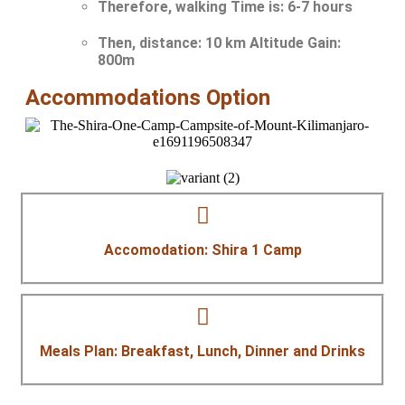
Therefore, walking Time is:
6-7 hours
Then, distance:
10 km Altitude Gain:
800m
Accommodations Option
Accomodation: Shira 1 Camp
Meals Plan: Breakfast, Lunch, Dinner and Drinks