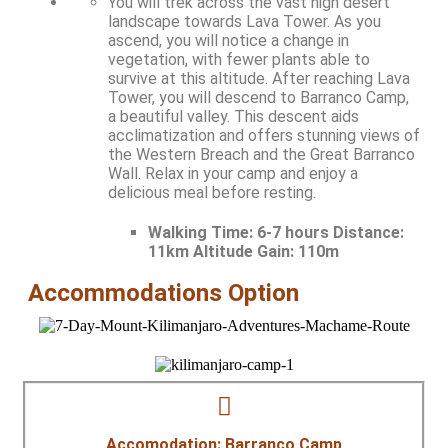
You will trek across the vast high desert
landscape towards Lava Tower. As you
ascend, you will notice a change in
vegetation, with fewer plants able to
survive at this altitude. After reaching Lava
Tower, you will descend to Barranco Camp,
a beautiful valley. This descent aids
acclimatization and offers stunning views of
the Western Breach and the Great Barranco
Wall. Relax in your camp and enjoy a
delicious meal before resting.
Walking Time:
6-7 hours Distance:
11km Altitude Gain: 110m
Accommodations Option
Accomodation: Barranco Camp