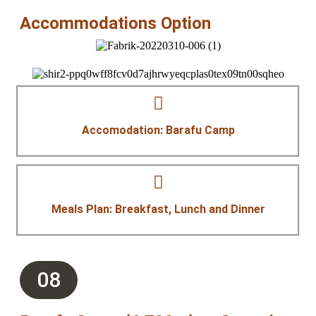
Accommodations Option
Accomodation: Barafu Camp
Meals Plan: Breakfast, Lunch and Dinner
08