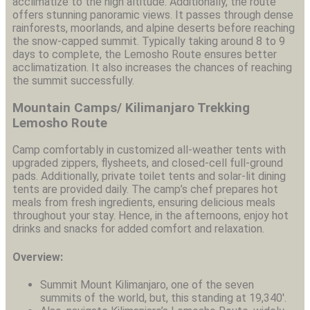
acclimatize to the high altitude. Additionally, the route
offers stunning panoramic views. It passes through dense
rainforests, moorlands, and alpine deserts before reaching
the snow-capped summit. Typically taking around 8 to 9
days to complete, the Lemosho Route ensures better
acclimatization. It also increases the chances of reaching
the summit successfully.
Mountain Camps/ Kilimanjaro Trekking
Lemosho Route
Camp comfortably in customized all-weather tents with
upgraded zippers, flysheets, and closed-cell full-ground
pads. Additionally, private toilet tents and solar-lit dining
tents are provided daily. The camp’s chef prepares hot
meals from fresh ingredients, ensuring delicious meals
throughout your stay. Hence, in the afternoons, enjoy hot
drinks and snacks for added comfort and relaxation.
Overview:
Summit Mount Kilimanjaro, one of the seven
summits of the world, but, this standing at 19,340′.