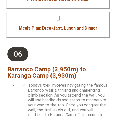
Meals Plan: Breakfast, Lunch and Dinner
06
Barranco Camp (3,950m) to
Karanga Camp (3,930m)
Today’s trek involves navigating the famous
Barranco Wall, a thrilling and challenging
climb section. As you ascend the wall, you
will use handholds and steps to manoeuvre
your way to the top. Once you conquer the
wall, the trail levels out, and you will
continue to Karanga Camp. This campsite