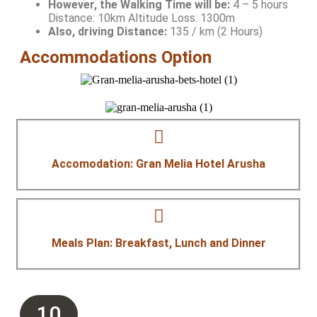
However, the Walking Time will be:
4 – 5 hours
Distance: 10km Altitude Loss: 1300m
Also, driving Distance:
135 / km (2 Hours)
Accommodations Option
Accomodation: Gran Melia Hotel Arusha
Meals Plan: Breakfast, Lunch and Dinner
10