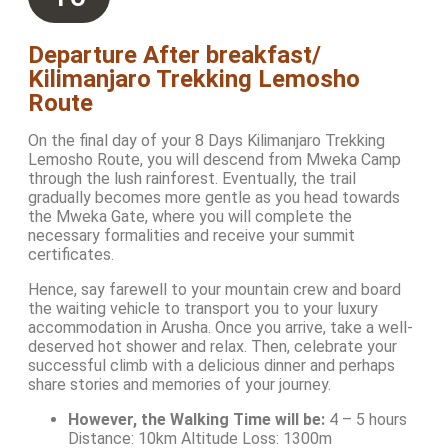
Departure After breakfast/
Kilimanjaro Trekking Lemosho
Route
On the final day of your 8 Days Kilimanjaro Trekking
Lemosho Route, you will descend from Mweka Camp
through the lush rainforest. Eventually, the trail
gradually becomes more gentle as you head towards
the Mweka Gate, where you will complete the
necessary formalities and receive your summit
certificates.
Hence, say farewell to your mountain crew and board
the waiting vehicle to transport you to your luxury
accommodation in Arusha. Once you arrive, take a well-
deserved hot shower and relax. Then, celebrate your
successful climb with a delicious dinner and perhaps
share stories and memories of your journey.
However, the Walking Time will be:
4 – 5 hours
Distance: 10km Altitude Loss: 1300m