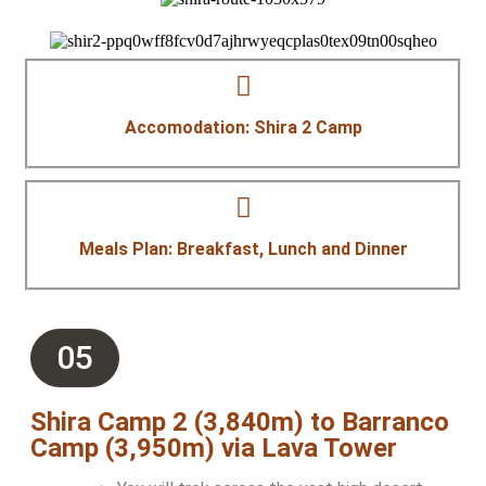
Accomodation: Shira 2 Camp
Meals Plan: Breakfast, Lunch and Dinner
05
Shira Camp 2 (3,840m) to Barranco
Camp (3,950m) via Lava Tower