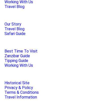
Working With Us
Travel Blog
Our Story
Travel Blog
Safari Guide
Best Time To Visit
Zanzibar Guide
Tipping Guide
Working With Us
Historical Site
Privacy & Policy
Terms & Conditions
Travel Information