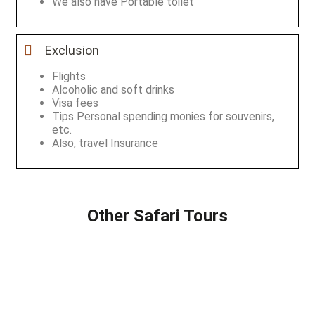
We also have Portable toilet
Exclusion
Flights
Alcoholic and soft drinks
Visa fees
Tips Personal spending monies for souvenirs,
etc.
Also, travel Insurance
Other Safari Tours
2 DAYS SAFARI
8 