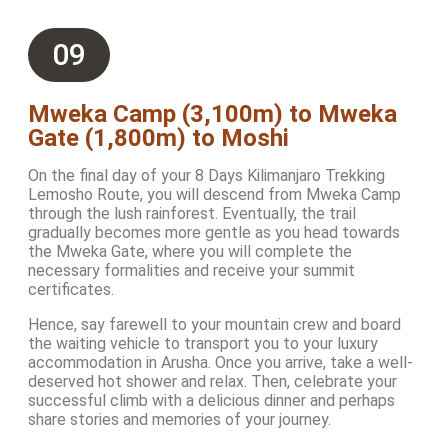
09
Mweka Camp (3,100m) to Mweka
Gate (1,800m) to Moshi
On the final day of your 8 Days Kilimanjaro Trekking
Lemosho Route, you will descend from Mweka Camp
through the lush rainforest. Eventually, the trail
gradually becomes more gentle as you head towards
the Mweka Gate, where you will complete the
necessary formalities and receive your summit
certificates.
Hence, say farewell to your mountain crew and board
the waiting vehicle to transport you to your luxury
accommodation in Arusha. Once you arrive, take a well-
deserved hot shower and relax. Then, celebrate your
successful climb with a delicious dinner and perhaps
share stories and memories of your journey.