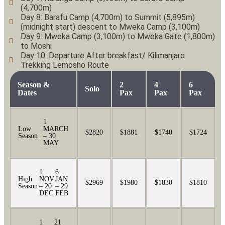
(4,700m)
Day 8: Barafu Camp (4,700m) to Summit (5,895m)
(midnight start) descent to Mweka Camp (3,100m)
Day 9: Mweka Camp (3,100m) to Mweka Gate (1,800m)
to Moshi
Day 10: Departure After breakfast/ Kilimanjaro
Trekking Lemosho Route
Season &
2
4
6
Solo
Dates
Pax
Pax
Pax
1
Low
MARCH
$2820
$1881
$1740
$1724
Season
– 30
MAY
1
6
High
NOV
JAN
$2969
$1980
$1830
$1810
Season
– 20
– 29
DEC
FEB
1
21