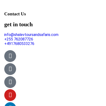
Contact Us
get in touch
info@shalevtoursandsafaris.com
+255 762087726
+4917680533276