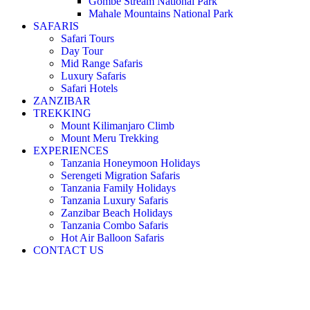
Gombe Stream National Park
Mahale Mountains National Park
SAFARIS
Safari Tours
Day Tour
Mid Range Safaris
Luxury Safaris
Safari Hotels
ZANZIBAR
TREKKING
Mount Kilimanjaro Climb
Mount Meru Trekking
EXPERIENCES
Tanzania Honeymoon Holidays
Serengeti Migration Safaris
Tanzania Family Holidays
Tanzania Luxury Safaris
Zanzibar Beach Holidays
Tanzania Combo Safaris
Hot Air Balloon Safaris
CONTACT US