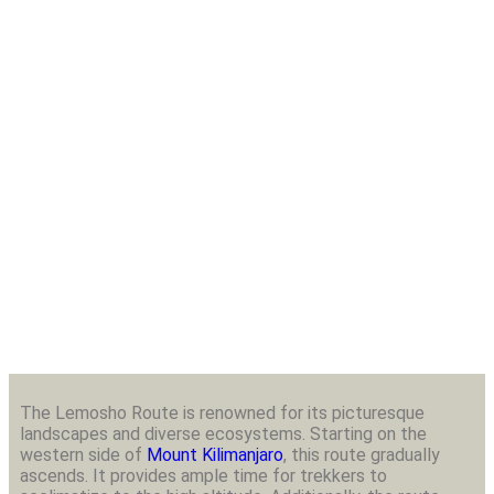
8 Days Kilimanjaro Trekking
Lemosho Route
The Lemosho Route is renowned for its picturesque
landscapes and diverse ecosystems. Starting on the
western side of
Mount Kilimanjaro
, this route gradually
ascends. It provides ample time for trekkers to