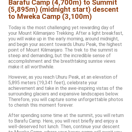
Barafu Camp (4,700m) to Summit
(5,895m) (midnight start) descent
to Mweka Camp (3,100m)
Today is the most challenging yet rewarding day of
your Mount Kilimanjaro Trekking. After a light breakfast,
you will wake up in the early morning, around midnight,
and begin your ascent towards Uhuru Peak, the highest
point of Mount Kilimanjaro. The trek to the summit is
steep and demanding, but the incredible sense of
accomplishment and the breathtaking sunrise views
make it all worthwhile.
However, as you reach Uhuru Peak, at an elevation of
5,895 meters (19,341 feet), celebrate your
achievement and take in the awe-inspiring vistas of the
surrounding glaciers and expansive landscapes below.
Therefore, you will capture some unforgettable photos
to cherish this moment forever.
After spending some time at the summit, you will return
to Barafu Camp. Here, you will rest briefly and enjoy a
well-deserved hot lunch. Then, continue your descent