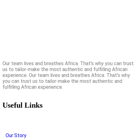
Our team lives and breathes Africa. That’s why you can trust
us to tailor-make the most authentic and fulfilling African
experience. Our team lives and breathes Africa. That’s why
you can trust us to tailor-make the most authentic and
fulfilling African experience.
Useful Links
Our Story