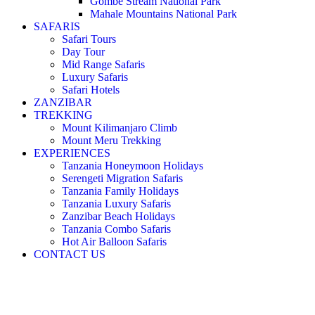
Gombe Stream National Park
Mahale Mountains National Park
SAFARIS
Safari Tours
Day Tour
Mid Range Safaris
Luxury Safaris
Safari Hotels
ZANZIBAR
TREKKING
Mount Kilimanjaro Climb
Mount Meru Trekking
EXPERIENCES
Tanzania Honeymoon Holidays
Serengeti Migration Safaris
Tanzania Family Holidays
Tanzania Luxury Safaris
Zanzibar Beach Holidays
Tanzania Combo Safaris
Hot Air Balloon Safaris
CONTACT US