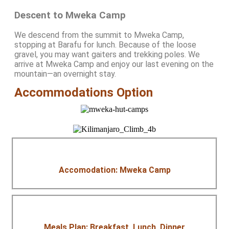
Descent to Mweka Camp
We descend from the summit to Mweka Camp,
stopping at Barafu for lunch. Because of the loose
gravel, you may want gaiters and trekking poles. We
arrive at Mweka Camp and enjoy our last evening on the
mountain—an overnight stay.
Accommodations Option
Accomodation: Mweka Camp
Meals Plan: Breakfast, Lunch, Dinner