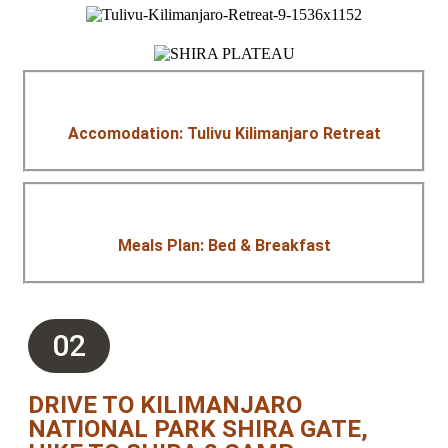
Accomodation: Tulivu Kilimanjaro Retreat
Meals Plan: Bed & Breakfast
02
DRIVE TO KILIMANJARO
NATIONAL PARK SHIRA GATE,