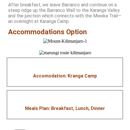
After breakfast, we leave Barranco and continue on a
steep ridge up the Barranco Wall to the Karanga Valley
and the junction which connects with the Mweka Trail—
an overnight at Karanga Camp.
Accommodations Option
Accomodation: Kranga Camp
Meals Plan: Breakfast, Lunch, Dinner