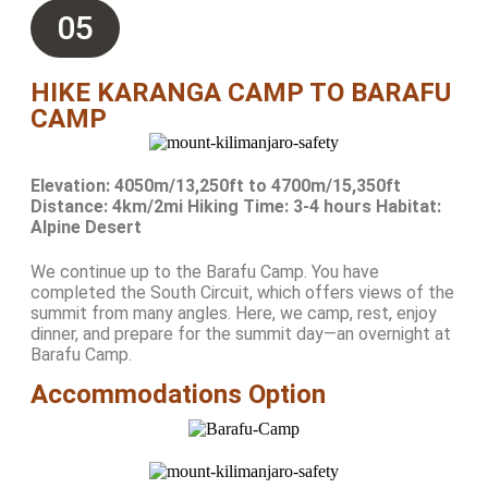
05
HIKE KARANGA CAMP TO BARAFU
CAMP
Elevation: 4050m/13,250ft to 4700m/15,350ft
Distance: 4km/2mi Hiking Time: 3-4 hours Habitat:
Alpine Desert
We continue up to the Barafu Camp. You have
completed the South Circuit, which offers views of the
summit from many angles. Here, we camp, rest, enjoy
dinner, and prepare for the summit day—an overnight at
Barafu Camp.
Accommodations Option