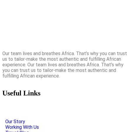
Our team lives and breathes Africa. That’s why you can trust
us to tailor-make the most authentic and fulfilling African
experience. Our team lives and breathes Africa. That’s why
you can trust us to tailor-make the most authentic and
fulfilling African experience.
Useful Links
Our Story
Working With Us