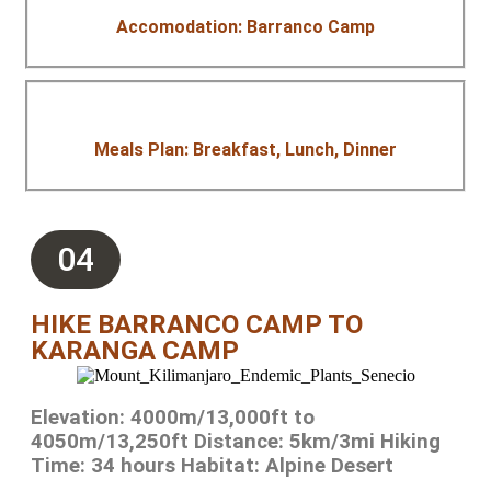
Accomodation: Barranco Camp
Meals Plan: Breakfast, Lunch, Dinner
04
HIKE BARRANCO CAMP TO
KARANGA CAMP
Elevation: 4000m/13,000ft to
4050m/13,250ft Distance: 5km/3mi Hiking
Time: 34 hours Habitat: Alpine Desert