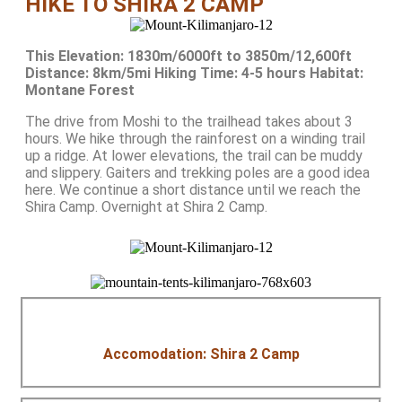
HIKE TO SHIRA 2 CAMP
This Elevation: 1830m/6000ft to 3850m/12,600ft
Distance: 8km/5mi Hiking Time: 4-5 hours Habitat:
Montane Forest
The drive from Moshi to the trailhead takes about 3
hours. We hike through the rainforest on a winding trail
up a ridge. At lower elevations, the trail can be muddy
and slippery. Gaiters and trekking poles are a good idea
here. We continue a short distance until we reach the
Shira Camp. Overnight at Shira 2 Camp.
Accomodation: Shira 2 Camp