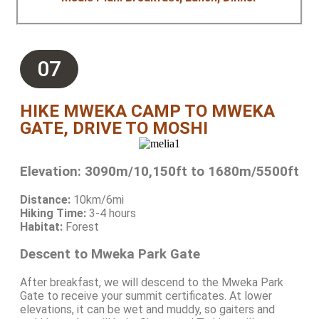
07
HIKE MWEKA CAMP TO MWEKA
GATE, DRIVE TO MOSHI
Elevation: 3090m/10,150ft to 1680m/5500ft
Distance:
10km/6mi
Hiking Time:
3-4 hours
Habitat:
Forest
Descent to Mweka Park Gate
After breakfast, we will descend to the Mweka Park
Gate to receive your summit certificates. At lower
elevations, it can be wet and muddy, so gaiters and