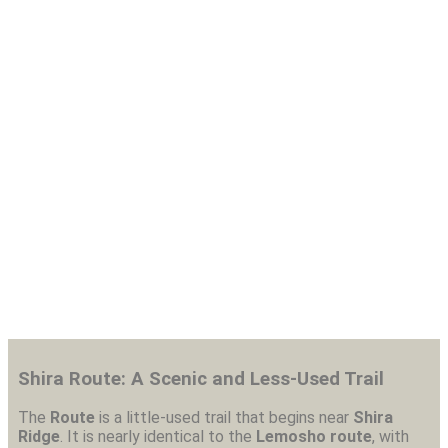
8 Day Shira Route-
Kilimanjaro Trekking
Shira Route: A Scenic and Less-Used Trail
The
Route
is a little-used trail that begins near
Shira
Ridge
. It is nearly identical to the
Lemosho route
, with