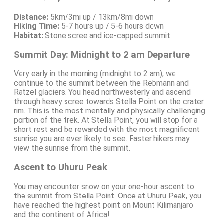
Distance:
5km/3mi up / 13km/8mi down
Hiking Time:
5-7 hours up / 5-6 hours down
Habitat:
Stone scree and ice-capped summit
Summit Day: Midnight to 2 am Departure
Very early in the morning (midnight to 2 am), we
continue to the summit between the Rebmann and
Ratzel glaciers. You head northwesterly and ascend
through heavy scree towards Stella Point on the crater
rim. This is the most mentally and physically challenging
portion of the trek. At Stella Point, you will stop for a
short rest and be rewarded with the most magnificent
sunrise you are ever likely to see. Faster hikers may
view the sunrise from the summit.
Ascent to Uhuru Peak
You may encounter snow on your one-hour ascent to
the summit from Stella Point. Once at Uhuru Peak, you
have reached the highest point on Mount Kilimanjaro
and the continent of Africa!