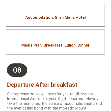
Accomodation: Gran Melia Hotel
Meals Plan: Breakfast, Lunch, Dinner
08
Departure After breakfast
Our representative will transfer you to Kilimanjaro
International Airport for your flight departure. However,
take the memories, the sense of accomplishment, and
the everlasting bond with the majestic Mount