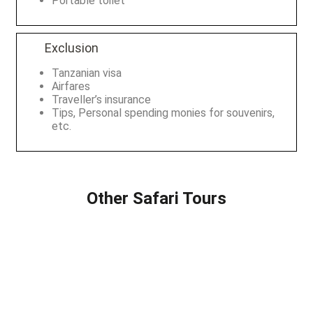
Portable toilet
Exclusion
Tanzanian visa
Airfares
Traveller’s insurance
Tips, Personal spending monies for souvenirs,
etc.
Other Safari Tours
2 DAYS SAFARI
8 