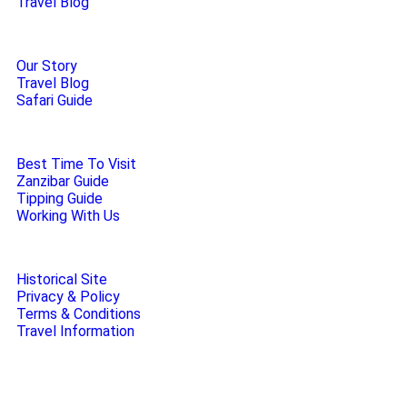
Travel Blog
Our Story
Travel Blog
Safari Guide
Best Time To Visit
Zanzibar Guide
Tipping Guide
Working With Us
Historical Site
Privacy & Policy
Terms & Conditions
Travel Information