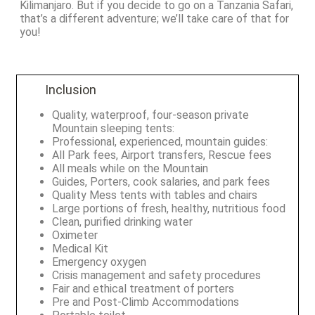
Kilimanjaro. But if you decide to go on a Tanzania Safari,
that’s a different adventure; we’ll take care of that for
you!
Inclusion
Quality, waterproof, four-season private
Mountain sleeping tents:
Professional, experienced, mountain guides:
All Park fees, Airport transfers, Rescue fees
All meals while on the Mountain
Guides, Porters, cook salaries, and park fees
Quality Mess tents with tables and chairs
Large portions of fresh, healthy, nutritious food
Clean, purified drinking water
Oximeter
Medical Kit
Emergency oxygen
Crisis management and safety procedures
Fair and ethical treatment of porters
Pre and Post-Climb Accommodations