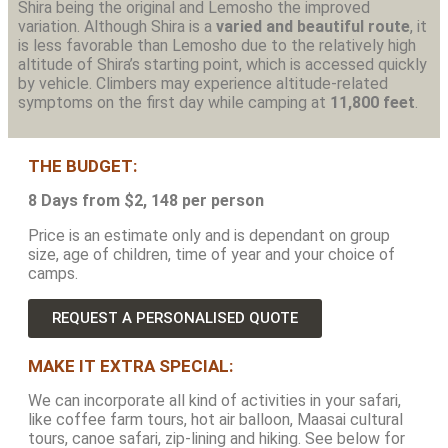
Shira being the original and Lemosho the improved
variation. Although Shira is a
varied and beautiful route
, it
is less favorable than Lemosho due to the relatively high
altitude of Shira’s starting point, which is accessed quickly
by vehicle. Climbers may experience altitude-related
symptoms on the first day while camping at
11,800 feet
.
THE BUDGET:
8 Days from $2, 148 per person
Price is an estimate only and is dependant on group
size, age of children, time of year and your choice of
camps.
REQUEST A PERSONALISED QUOTE
MAKE IT EXTRA SPECIAL:
We can incorporate all kind of activities in your safari,
like coffee farm tours, hot air balloon, Maasai cultural
tours, canoe safari, zip-lining and hiking. See below for