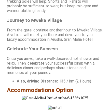
trekking poles will help. Shorts and T-shirts will
probably be sufficient to wear, but keep rain gear and
warmer clothing handy.
Journey to Mweka Village
From the gate, continue another hour to Mweka Village.
A vehicle will meet you there and drive you to your
luxury accommodation in Arusha, Gran Melia Hotel.
Celebrate Your Success
Once you arrive, take a well-deserved hot shower and
relax. Then, celebrate your successful climb with a
delicious dinner and perhaps share stories and
memories of your journey.
Also, driving Distance:
135 / km (2 Hours)
Accommodations Option