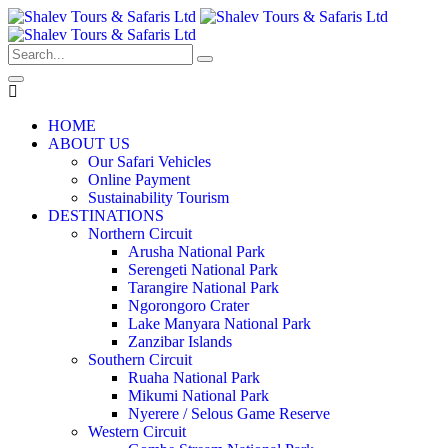
HOME
ABOUT US
Our Safari Vehicles
Online Payment
Sustainability Tourism
DESTINATIONS
Northern Circuit
Arusha National Park
Serengeti National Park
Tarangire National Park
Ngorongoro Crater
Lake Manyara National Park
Zanzibar Islands
Southern Circuit
Ruaha National Park
Mikumi National Park
Nyerere / Selous Game Reserve
Western Circuit