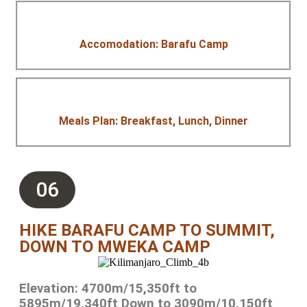
Accomodation: Barafu Camp
Meals Plan: Breakfast, Lunch, Dinner
06
HIKE BARAFU CAMP TO SUMMIT,
DOWN TO MWEKA CAMP
Elevation: 4700m/15,350ft to
5895m/19,340ft Down to 3090m/10,150ft