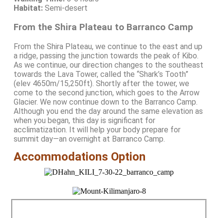
Habitat:
Semi-desert
From the Shira Plateau to Barranco Camp
From the Shira Plateau, we continue to the east and up
a ridge, passing the junction towards the peak of Kibo.
As we continue, our direction changes to the southeast
towards the Lava Tower, called the “Shark’s Tooth”
(elev 4650m/15,250ft). Shortly after the tower, we
come to the second junction, which goes to the Arrow
Glacier. We now continue down to the Barranco Camp.
Although you end the day around the same elevation as
when you began, this day is significant for
acclimatization. It will help your body prepare for
summit day—an overnight at Barranco Camp.
Accommodations Option