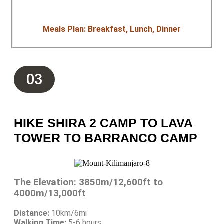
Meals Plan: Breakfast, Lunch, Dinner
03
HIKE SHIRA 2 CAMP TO LAVA
TOWER TO BARRANCO CAMP
The Elevation: 3850m/12,600ft to
4000m/13,000ft
Distance:
10km/6mi
Walking Time:
5-6 hours