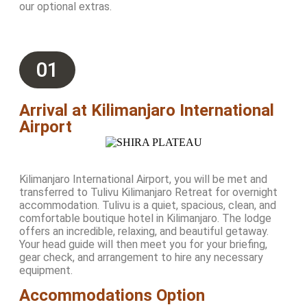
our optional extras.
01
Arrival at Kilimanjaro International
Airport
Kilimanjaro International Airport, you will be met and
transferred to Tulivu Kilimanjaro Retreat for overnight
accommodation. Tulivu is a quiet, spacious, clean, and
comfortable boutique hotel in Kilimanjaro. The lodge
offers an incredible, relaxing, and beautiful getaway.
Your head guide will then meet you for your briefing,
gear check, and arrangement to hire any necessary
equipment.
Accommodations Option