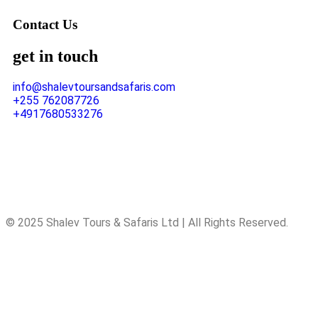
Contact Us
get in touch
info@shalevtoursandsafaris.com
+255 762087726
+4917680533276
© 2025 Shalev Tours & Safaris Ltd | All Rights Reserved.