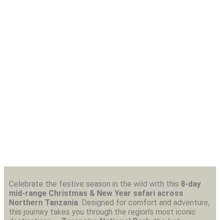
8-Day Christmas & New Year Mid- Range
Safari – Northern Tanzania
Celebrate the festive season in the wild with this
8-day
mid-range Christmas & New Year safari across
Northern Tanzania
. Designed for comfort and adventure,
this journey takes you through the region’s most iconic