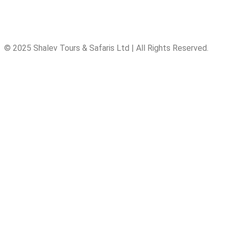
© 2025 Shalev Tours & Safaris Ltd | All Rights Reserved.