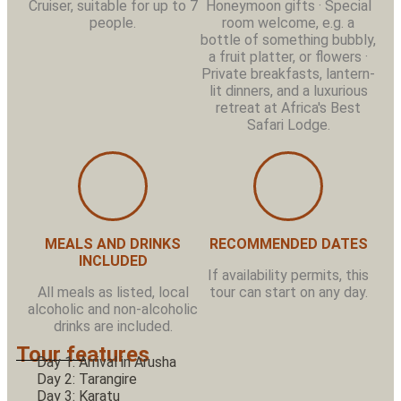
Cruiser, suitable for up to 7
Honeymoon gifts · Special
people.
room welcome, e.g. a
bottle of something bubbly,
a fruit platter, or flowers ·
Private breakfasts, lantern-
lit dinners, and a luxurious
retreat at Africa's Best
Safari Lodge.
MEALS AND DRINKS
RECOMMENDED DATES
INCLUDED
If availability permits, this
All meals as listed, local
tour can start on any day.
alcoholic and non-alcoholic
drinks are included.
Tour features
Day 1: Arrival in Arusha
Day 2: Tarangire
Day 3: Karatu