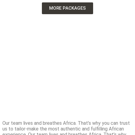
MORE PACKAGES
Our team lives and breathes Africa. That’s why you can trust
us to tailor-make the most authentic and fulfilling African
experience. Our team lives and breathes Africa. That’s why