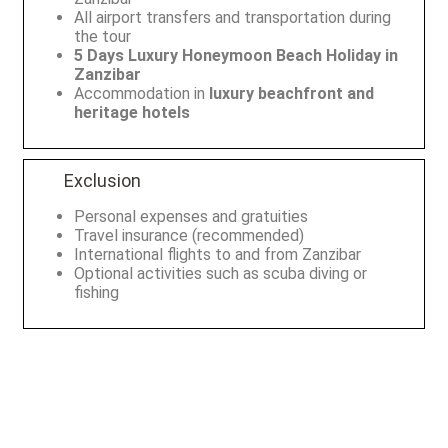
All airport transfers and transportation during
the tour
5 Days Luxury Honeymoon Beach Holiday in
Zanzibar
Accommodation in
luxury beachfront and
heritage hotels
Exclusion
Personal expenses and gratuities
Travel insurance (recommended)
International flights to and from Zanzibar
Optional activities such as scuba diving or
fishing