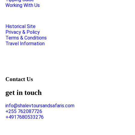
Working With Us
Historical Site
Privacy & Policy
Terms & Conditions
Travel Information
Contact Us
get in touch
info@shalevtoursandsafaris.com
+255 762087726
+4917680533276