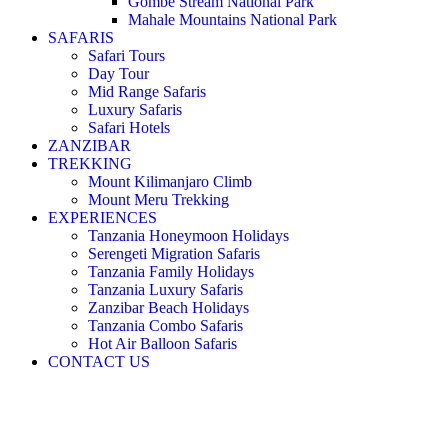
Gombe Stream National Park
Mahale Mountains National Park
SAFARIS
Safari Tours
Day Tour
Mid Range Safaris
Luxury Safaris
Safari Hotels
ZANZIBAR
TREKKING
Mount Kilimanjaro Climb
Mount Meru Trekking
EXPERIENCES
Tanzania Honeymoon Holidays
Serengeti Migration Safaris
Tanzania Family Holidays
Tanzania Luxury Safaris
Zanzibar Beach Holidays
Tanzania Combo Safaris
Hot Air Balloon Safaris
CONTACT US