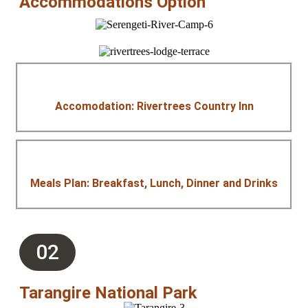
Accommodations Option
Accomodation: Rivertrees Country Inn
Meals Plan: Breakfast, Lunch, Dinner and Drinks
02
Tarangire National Park