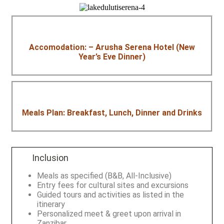
Accomodation: – Arusha Serena Hotel (New
Year’s Eve Dinner)
Meals Plan: Breakfast, Lunch, Dinner and Drinks
Inclusion
Meals as specified (B&B, All-Inclusive)
Entry fees for cultural sites and excursions
Guided tours and activities as listed in the
itinerary
Personalized meet & greet upon arrival in
Zanzibar