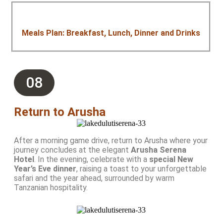
Meals Plan: Breakfast, Lunch, Dinner and Drinks
08
Return to Arusha
After a morning game drive, return to Arusha where your
journey concludes at the elegant
Arusha Serena
Hotel
. In the evening, celebrate with a
special New
Year’s Eve dinner
, raising a toast to your unforgettable
safari and the year ahead, surrounded by warm
Tanzanian hospitality.