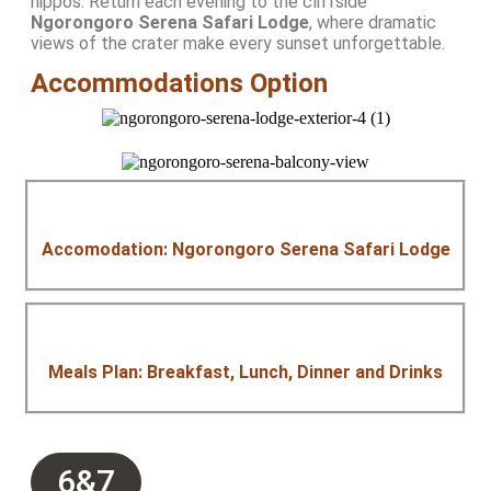
hippos. Return each evening to the cliffside
Ngorongoro Serena Safari Lodge
, where dramatic
views of the crater make every sunset unforgettable.
Accommodations Option
Accomodation: Ngorongoro Serena Safari Lodge
Meals Plan: Breakfast, Lunch, Dinner and Drinks
6&7