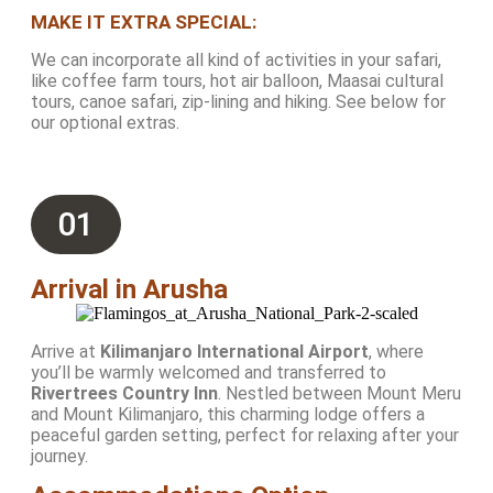
MAKE IT EXTRA SPECIAL:
We can incorporate all kind of activities in your safari,
like coffee farm tours, hot air balloon, Maasai cultural
tours, canoe safari, zip-lining and hiking. See below for
our optional extras.
01
Arrival in Arusha
Arrive at
Kilimanjaro International Airport
, where
you’ll be warmly welcomed and transferred to
Rivertrees Country Inn
. Nestled between Mount Meru
and Mount Kilimanjaro, this charming lodge offers a
peaceful garden setting, perfect for relaxing after your
journey.