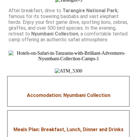
After breakfast, drive to
Tarangire National Park
,
famous for its towering baobabs and vast elephant
herds. Enjoy your first game drive, spotting lions, zebras,
giraffes, and over 500 bird species. In the evening,
retreat to
Nyumbani Collection
, a comfortable tented
camp offering an authentic safari atmosphere.
Accomodation: Nyumbani Collection
Meals Plan: Breakfast, Lunch, Dinner and Drinks