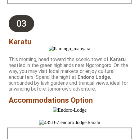
03
Karatu
This morning, head toward the scenic town of
Karatu
,
nestled in the green highlands near Ngorongoro. On the
way, you may visit local markets or enjoy cultural
encounters. Spend the night at
Endoro Lodge
,
surrounded by lush gardens and tranquil views, ideal for
unwinding before tomorrow’s adventure.
Accommodations Option