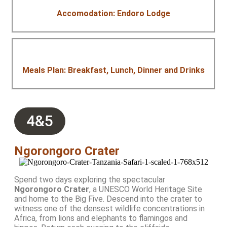
Accomodation: Endoro Lodge
Meals Plan: Breakfast, Lunch, Dinner and Drinks
4&5
Ngorongoro Crater
Spend two days exploring the spectacular
Ngorongoro Crater
, a UNESCO World Heritage Site
and home to the Big Five. Descend into the crater to
witness one of the densest wildlife concentrations in
Africa, from lions and elephants to flamingos and