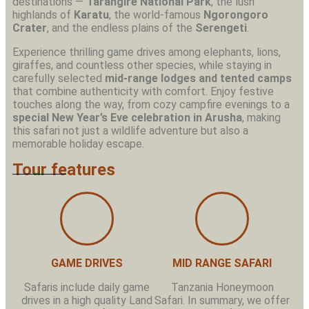
destinations —
Tarangire National Park
, the lush
highlands of
Karatu
, the world-famous
Ngorongoro
Crater
, and the endless plains of the
Serengeti
.
Experience thrilling game drives among elephants, lions,
giraffes, and countless other species, while staying in
carefully selected
mid-range lodges and tented camps
that combine authenticity with comfort. Enjoy festive
touches along the way, from cozy campfire evenings to a
special New Year’s Eve celebration in Arusha
, making
this safari not just a wildlife adventure but also a
memorable holiday escape.
Tour features
GAME DRIVES
MID RANGE SAFARI
Safaris include daily game
Tanzania Honeymoon
drives in a high quality Land
Safari. In summary, we offer