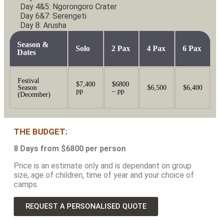
Day 4&5: Ngorongoro Crater
Day 6&7: Serengeti
Day 8: Arusha
Season &
Solo
2 Pax
4 Pax
6 Pax
Dates
Festival
$7,400
$6800
Season
$6,500
$6,400
pp
– pp
(December)
THE BUDGET:
8 Days from $6800 per person
Price is an estimate only and is dependant on group
size, age of children, time of year and your choice of
camps.
REQUEST A PERSONALISED QUOTE