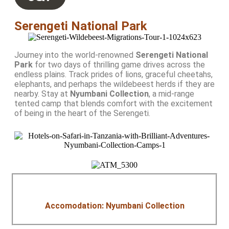
Serengeti National Park
Journey into the world-renowned
Serengeti National
Park
for two days of thrilling game drives across the
endless plains. Track prides of lions, graceful cheetahs,
elephants, and perhaps the wildebeest herds if they are
nearby. Stay at
Nyumbani Collection
, a mid-range
tented camp that blends comfort with the excitement
of being in the heart of the Serengeti.
Accomodation: Nyumbani Collection