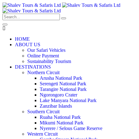
HOME
ABOUT US
Our Safari Vehicles
Online Payment
Sustainability Tourism
DESTINATIONS
Northern Circuit
Arusha National Park
Serengeti National Park
Tarangire National Park
Ngorongoro Crater
Lake Manyara National Park
Zanzibar Islands
Southern Circuit
Ruaha National Park
Mikumi National Park
Nyerere / Selous Game Reserve
Western Circuit