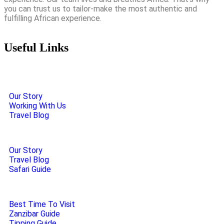
you can trust us to tailor-make the most authentic and
fulfilling African experience.
Useful Links
Our Story
Working With Us
Travel Blog
Our Story
Travel Blog
Safari Guide
Best Time To Visit
Zanzibar Guide
Tipping Guide