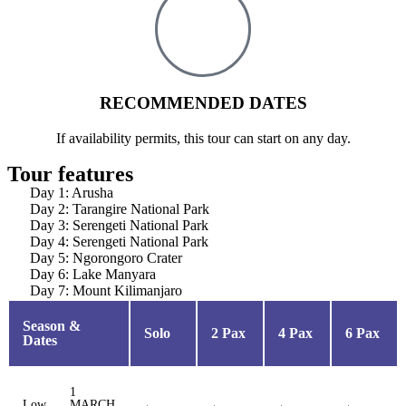
RECOMMENDED DATES
If availability permits, this tour can start on any day.
Tour features
Day 1: Arusha
Day 2: Tarangire National Park
Day 3: Serengeti National Park
Day 4: Serengeti National Park
Day 5: Ngorongoro Crater
Day 6: Lake Manyara
Day 7: Mount Kilimanjaro
Season &
Solo
2 Pax
4 Pax
6 Pax
Dates
1
Low
MARCH