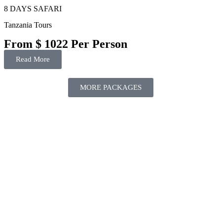
8 DAYS SAFARI
Tanzania Tours
From $ 1022 Per Person
Read More
MORE PACKAGES