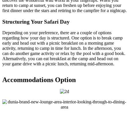
discover the wonderful wild world at your fingertips. When you
return to camp at sunset, you can freshen up before enjoying your
first dinner under the stars and retiring to the campfire for a nightcap.
Structuring Your Safari Day
Depending on your preference, there are a couple of options
regarding how your day is structured. One option is to break camp
early and head out with a picnic breakfast on a morning game
activity, returning to camp in time for lunch. In the afternoon, you
can do another game activity or relax by the pool with a good book.
Alternatively, you can eat breakfast at the camp and head out on
your game drive with a picnic lunch, returning mid-afternoon.
Accommodations Option