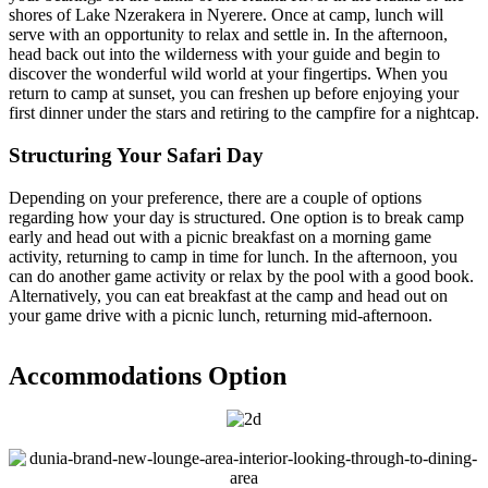
shores of Lake Nzerakera in Nyerere. Once at camp, lunch will
serve with an opportunity to relax and settle in. In the afternoon,
head back out into the wilderness with your guide and begin to
discover the wonderful wild world at your fingertips. When you
return to camp at sunset, you can freshen up before enjoying your
first dinner under the stars and retiring to the campfire for a nightcap.
Structuring Your Safari Day
Depending on your preference, there are a couple of options
regarding how your day is structured. One option is to break camp
early and head out with a picnic breakfast on a morning game
activity, returning to camp in time for lunch. In the afternoon, you
can do another game activity or relax by the pool with a good book.
Alternatively, you can eat breakfast at the camp and head out on
your game drive with a picnic lunch, returning mid-afternoon.
Accommodations Option