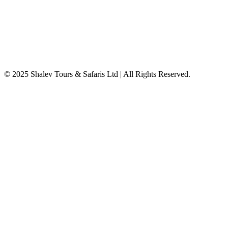
© 2025 Shalev Tours & Safaris Ltd | All Rights Reserved.