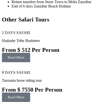
Return transfers from Stone Town to Melia Zanzibar
End of 6 days Zanzibar Beach Holiday
Other Safari Tours
2 DAYS SAFARI
Hadzabe Tribe Bushmen
From $ 512 Per Person
Read More
8 DAYS SAFARI
Tanzania horse riding tour
From $ 7550 Per Person
Read More