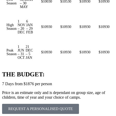
$10030
$10530
$10930
$10930
Season
– 30
MAY
1
6
High
NOV
JAN
$10930
$10930
$10930
$10930
Season
– 20
– 29
DEC
FEB
1
21
Peak
JUN
DEC
$10930
$10930
$10930
$10930
Season
– 31
– 5
OCT
JAN
THE BUDGET:
7 Days from $1876 per person
Price is an estimate only and is dependant on group size, age of
children, time of year and your choice of camps.
REQUEST A PERSONALISED QUOTE