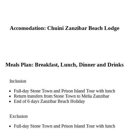
Accomodation: Chuini Zanzibar Beach Lodge
Meals Plan: Breakfast, Lunch, Dinner and Drinks
Inclusion
Full-day Stone Town and Prison Island Tour with lunch
Return transfers from Stone Town to Melia Zanzibar
End of 6 days Zanzibar Beach Holiday
Exclusion
Full-day Stone Town and Prison Island Tour with lunch