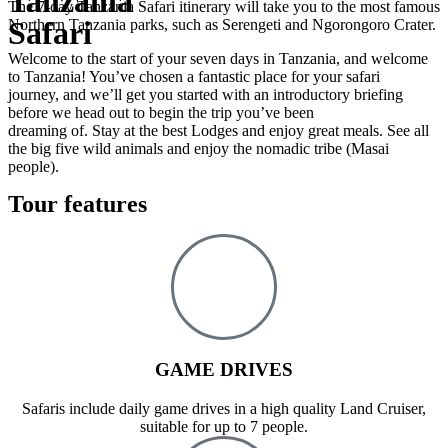
Tanzania
The 7-day Tanzania Safari itinerary will take you to the most famous
Safari
Northern Tanzania parks, such as Serengeti and Ngorongoro Crater.
Welcome to the start of your seven days in Tanzania, and welcome
to Tanzania! You’ve chosen a fantastic place for your safari
journey, and we’ll get you started with an introductory briefing
before we head out to begin the trip you’ve been
dreaming of. Stay at the best Lodges and enjoy great meals. See all
the big five wild animals and enjoy the nomadic tribe (Masai
people).
Tour features
GAME DRIVES
Safaris include daily game drives in a high quality Land Cruiser,
suitable for up to 7 people.