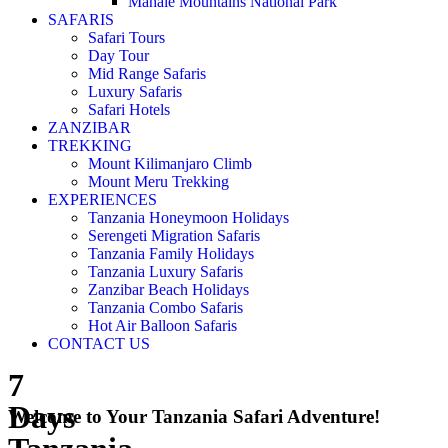
Mahale Mountains National Park
SAFARIS
Safari Tours
Day Tour
Mid Range Safaris
Luxury Safaris
Safari Hotels
ZANZIBAR
TREKKING
Mount Kilimanjaro Climb
Mount Meru Trekking
EXPERIENCES
Tanzania Honeymoon Holidays
Serengeti Migration Safaris
Tanzania Family Holidays
Tanzania Luxury Safaris
Zanzibar Beach Holidays
Tanzania Combo Safaris
Hot Air Balloon Safaris
CONTACT US
7
Days
Welcome to Your Tanzania Safari Adventure!