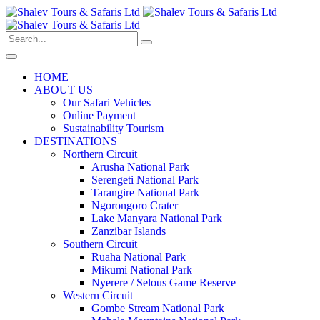
HOME
ABOUT US
Our Safari Vehicles
Online Payment
Sustainability Tourism
DESTINATIONS
Northern Circuit
Arusha National Park
Serengeti National Park
Tarangire National Park
Ngorongoro Crater
Lake Manyara National Park
Zanzibar Islands
Southern Circuit
Ruaha National Park
Mikumi National Park
Nyerere / Selous Game Reserve
Western Circuit
Gombe Stream National Park