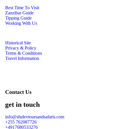
Best Time To Visit
Zanzibar Guide
Tipping Guide
Working With Us
Historical Site
Privacy & Policy
Terms & Conditions
Travel Information
Contact Us
get in touch
info@shalevtoursandsafaris.com
+255 762087726
+4917680533276