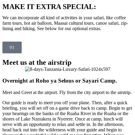
MAKE IT EXTRA SPECIAL:
We can incorporate all kind of activities in your safari, like coffee
farm tours, hot air balloon, Maasai cultural tours, canoe safari, zip-
lining and hiking. See below for our optional extras.
01
Meet us at the airstrip
Overnight at Roho ya Selous or Sayari Camp.
Meet and Greet at the airport. Fly from the city airport to the airstrip.
Our guide is ready to meet you off your plane. Then, after a quick
briefing, you will set off on a game drive back to camp. Begin to get
your bearings on the banks of the Ruaha River in the Ruaha or the
shores of Lake Nzerakera in Nyerere. Once at camp, lunch will
serve with an opportunity to relax and settle in. In the afternoon,
head back out into the wilderness with your guide and begin to