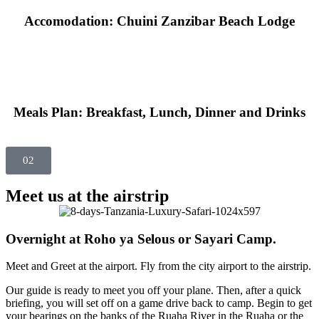
Accomodation: Chuini Zanzibar Beach Lodge
Meals Plan: Breakfast, Lunch, Dinner and Drinks
02
Meet us at the airstrip
Overnight at Roho ya Selous or Sayari Camp.
Meet and Greet at the airport. Fly from the city airport to the airstrip.
Our guide is ready to meet you off your plane. Then, after a quick
briefing, you will set off on a game drive back to camp. Begin to get
your bearings on the banks of the Ruaha River in the Ruaha or the