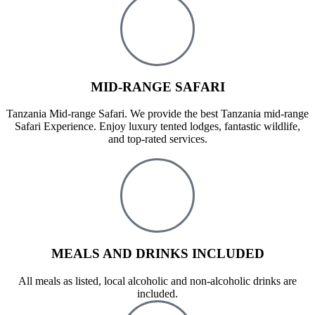
MID-RANGE SAFARI
Tanzania Mid-range Safari. We provide the best Tanzania mid-range
Safari Experience. Enjoy luxury tented lodges, fantastic wildlife,
and top-rated services.
MEALS AND DRINKS INCLUDED
All meals as listed, local alcoholic and non-alcoholic drinks are
included.