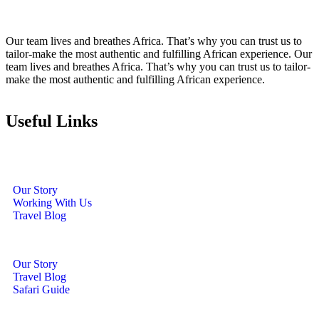
Our team lives and breathes Africa. That’s why you can trust us to
tailor-make the most authentic and fulfilling African experience. Our
team lives and breathes Africa. That’s why you can trust us to tailor-
make the most authentic and fulfilling African experience.
Useful Links
Our Story
Working With Us
Travel Blog
Our Story
Travel Blog
Safari Guide